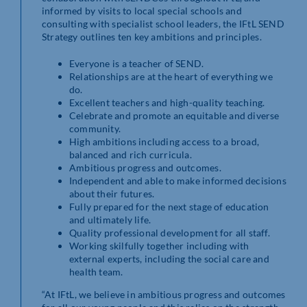
informed by visits to local special schools and
consulting with specialist school leaders, the IFtL SEND
Strategy outlines ten key ambitions and principles.
Everyone is a teacher of SEND.
Relationships are at the heart of everything we
do.
Excellent teachers and high-quality teaching.
Celebrate and promote an equitable and diverse
community.
High ambitions including access to a broad,
balanced and rich curricula.
Ambitious progress and outcomes.
Independent and able to make informed decisions
about their futures.
Fully prepared for the next stage of education
and ultimately life.
Quality professional development for all staff.
Working skilfully together including with
external experts, including the social care and
health team.
“At IFtL, we believe in ambitious progress and outcomes