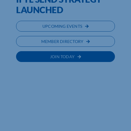
LAUNCHED
UPCOMING EVENTS
MEMBER DIRECTORY
JOIN TODAY