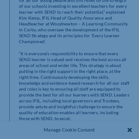
for all our young people and this relies on the strength
of our schools investing in excellent teachers for every
learner with SEND to reach their potential,” explained
Kim Kemp, IFtL Head of Quality Assurance and
Headteacher at Woodnewton – A Learning Community
in Corby, who oversaw the development of the IFtL
SEND Strategy and its principles for ‘Every Learner
Championed’.
“It is everyone’s responsibility to ensure that every
SEND learner is valued and receives the best across all
areas of school and wider life. This strategy is about
putting in the right support in the right place, at the
right time. Continuously developing the skills,
knowledge and evidence-based research for all our staff
and roles is key to ensuring all staff are equipped to
provide the best for all our learners with SEND. Leaders
across IFtL, including local governors and Trustees,
provide astute and insightful challenge to ensure the
quality of education enables all learners, including
those with SEND, to excel.
Manage Cookie Consent
“Thanks to Lesley Elder, Headteacher at Fairfields
School in Northampton, and Jessie Walker,