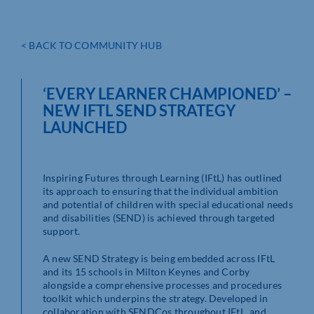
< BACK TO COMMUNITY HUB
‘EVERY LEARNER CHAMPIONED’ –
NEW IFTL SEND STRATEGY
LAUNCHED
Inspiring Futures through Learning (IFtL) has outlined
its approach to ensuring that the individual ambition
and potential of children with special educational needs
and disabilities (SEND) is achieved through targeted
support.
A new SEND Strategy is being embedded across IFtL
and its 15 schools in Milton Keynes and Corby
alongside a comprehensive processes and procedures
toolkit which underpins the strategy. Developed in
collaboration with SENDCos throughout IFtL, and