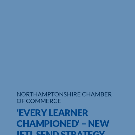
Who We Are
Community Hub
Contact Us
Business Support in Northamptonshire
NORTHAMPTONSHIRE CHAMBER
OF COMMERCE
‘EVERY LEARNER
CHAMPIONED’ – NEW
IFTL SEND STRATEGY