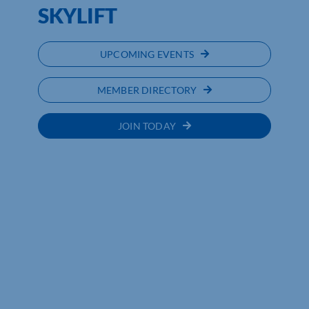
SKYLIFT
UPCOMING EVENTS
MEMBER DIRECTORY
JOIN TODAY