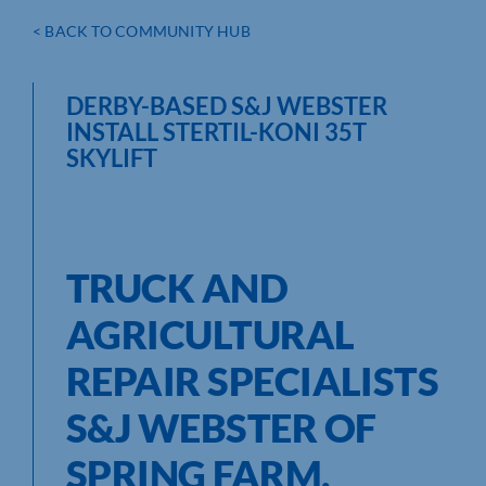
< BACK TO COMMUNITY HUB
DERBY-BASED S&J WEBSTER
INSTALL STERTIL-KONI 35T
SKYLIFT
TRUCK AND
AGRICULTURAL
REPAIR SPECIALISTS
S&J WEBSTER OF
SPRING FARM,