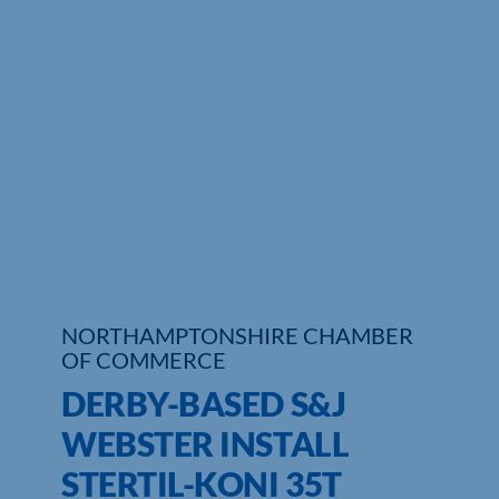
Who We Are
Community Hub
Contact Us
Business Support in Northamptonshire
NORTHAMPTONSHIRE CHAMBER
OF COMMERCE
DERBY-BASED S&J
WEBSTER INSTALL
STERTIL-KONI 35T