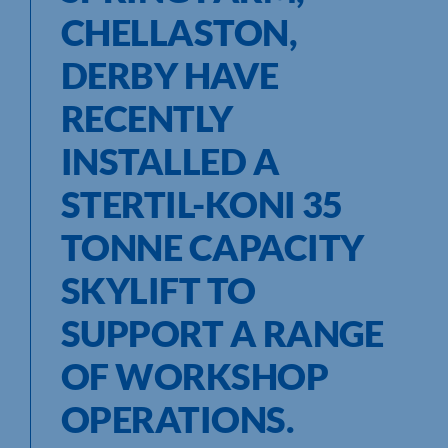
CHELLASTON,
DERBY HAVE
RECENTLY
INSTALLED A
STERTIL-KONI 35
TONNE CAPACITY
SKYLIFT TO
SUPPORT A RANGE
OF WORKSHOP
OPERATIONS.