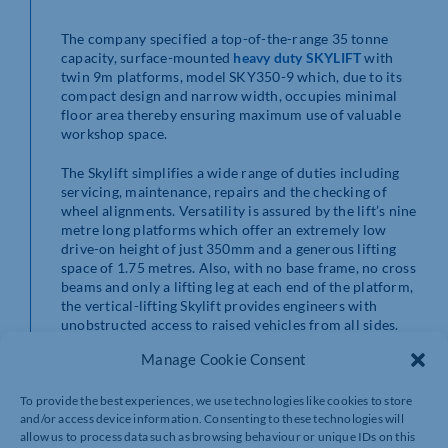
The company specified a top-of-the-range 35 tonne
capacity, surface-mounted
heavy duty SKYLIFT
with
twin 9m platforms, model SKY350-9 which, due to its
compact design and narrow width, occupies minimal
floor area thereby ensuring maximum use of valuable
workshop space.
The Skylift simplifies a wide range of duties including
servicing, maintenance, repairs and the checking of
wheel alignments. Versatility is assured by the lift’s nine
metre long platforms which offer an extremely low
drive-on height of just 350mm and a generous lifting
space of 1.75 metres. Also, with no base frame, no cross
beams and only a lifting leg at each end of the platform,
the vertical-lifting Skylift provides engineers with
unobstructed access to raised vehicles from all sides.
Manage Cookie Consent
To provide the best experiences, we use technologies like cookies to store
and/or access device information. Consenting to these technologies will
allow us to process data such as browsing behaviour or unique IDs on this