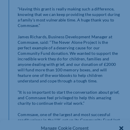
“Having this grant is really making such a difference,
knowing that we can keep providing the support during
a family’s most vulnerable time. A huge thank you to
Commsave.”
James Richards, Business Development Manager at
Commsave, said: “The Never Alone Project is the
perfect example of a deserving cause for our
Community Fund donation. We wanted to support the
incredible work they do for children, families and
anyone dealing with grief, and our donation of £2000
will fund more than 100 memory boxes, and will
feature one of the workbooks to help children
understand and cope through a tough time.
“It is so important to start the conversation about grief,
and Commsave feel privileged to help this amazing
charity to continue their vital work.”
Commsave, one of the largest and most successful
credit unions in the UK, set up its Community Fund last
year, and has since awarded nearly £30,000 to both
Manage Cookie Consent