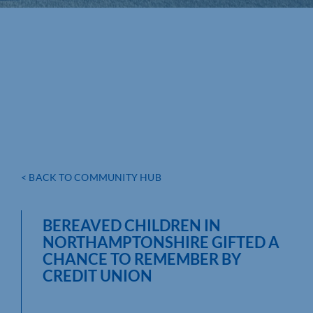
< BACK TO COMMUNITY HUB
BEREAVED CHILDREN IN
NORTHAMPTONSHIRE GIFTED A
CHANCE TO REMEMBER BY
CREDIT UNION