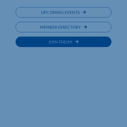
UPCOMING EVENTS
MEMBER DIRECTORY
JOIN TODAY