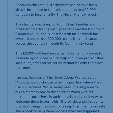
Bereaved children in Northamptonshire have been
gifted the chance to remember, thanks to a £2,000
donation to local charity, The Never Alone Project.
The charity, which supports children, families and
professionals dealing with grief, received the fund from
Commsave – a locally-based credit union which has
awarded more than £30,000 to charities and causes
across the country through its Community Fund.
This £2,000 will fund more than 100 memory boxes to
be made by children, which helps children protect their
special objects and reflect on memories with their lost
love ones.
Ilze Lee, founder of The Never Alone Project, said:
“Nobody would choose to be in a position where they
use our services. Yet, so many need it. Being able to
take a memory box to the children when we first
introduce ourselves, is such a lovely and gentle way to
welcome them to our folds. It provides a talking point,
practical things they can do to keep their memories safe
and a book to help them process what has happened.