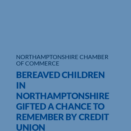
Who We Are
Community Hub
Contact Us
Business Support in Northamptonshire
NORTHAMPTONSHIRE CHAMBER
OF COMMERCE
BEREAVED CHILDREN
IN
NORTHAMPTONSHIRE
GIFTED A CHANCE TO
REMEMBER BY CREDIT
UNION