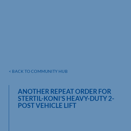
< BACK TO COMMUNITY HUB
ANOTHER REPEAT ORDER FOR
STERTIL-KONI’S HEAVY-DUTY 2-
POST VEHICLE LIFT