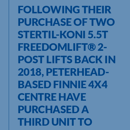
FOLLOWING THEIR
PURCHASE OF TWO
STERTIL-KONI 5.5T
FREEDOMLIFT
®
2-
POST LIFTS BACK IN
2018, PETERHEAD-
BASED FINNIE 4X4
CENTRE HAVE
PURCHASED A
THIRD UNIT TO