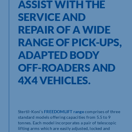
ASSIST WITH THE
SERVICE AND
REPAIR OF A WIDE
RANGE OF PICK-UPS,
ADAPTED BODY
OFF-ROADERS AND
4X4 VEHICLES.
Stertil-Koni’s
FREEDOMLIFT range
comprises of three
standard models offering capacities from 5.5 to 9
tonnes. Each model incorporates a pair of telescopic
lifting arms which are easily adjusted, locked and