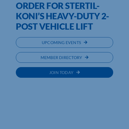
ORDER FOR STERTIL-
KONI’S HEAVY-DUTY 2-
POST VEHICLE LIFT
UPCOMING EVENTS
MEMBER DIRECTORY
JOIN TODAY