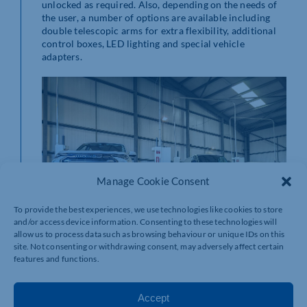
unlocked as required. Also, depending on the needs of
the user, a number of options are available including
double telescopic arms for extra flexibility, additional
control boxes, LED lighting and special vehicle
adapters.
Manage Cookie Consent
To provide the best experiences, we use technologies like cookies to store
and/or access device information. Consenting to these technologies will
allow us to process data such as browsing behaviour or unique IDs on this
site. Not consenting or withdrawing consent, may adversely affect certain
features and functions.
The Freedomlift’s ultra-modern design has resulted in
an exceptionally stable 2-post lift that operates
Accept