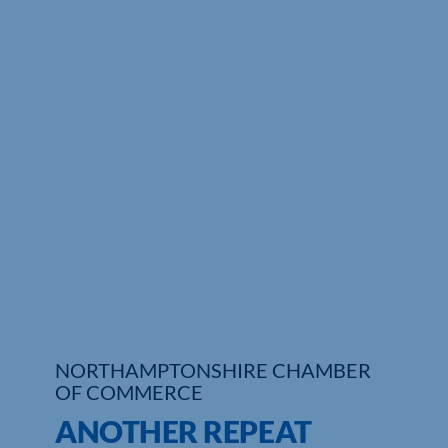
Who We Are
Community Hub
Contact Us
Business Support in Northamptonshire
NORTHAMPTONSHIRE CHAMBER
OF COMMERCE
ANOTHER REPEAT