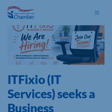
Skip
to
Toggle
content
Navigat
Membership
Promote
Connect
Train
ITFixio (IT
Protect
Voice
Services) seeks a
Save
Business
Global