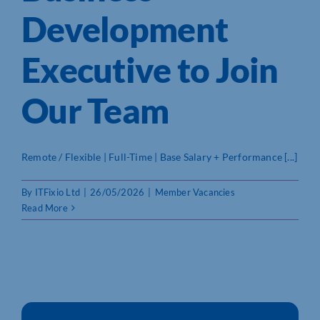
Development
Who We Are
Executive to Join
Community Hub
Our Team
Contact Us
Business Support in Northamptonshire
Remote / Flexible | Full-Time | Base Salary + Performance [...]
By
ITFixio Ltd
|
26/05/2026
|
Member Vacancies
Read More