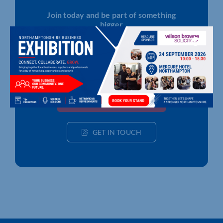
Join today and be part of something
bigger
Whether you’re a start-up or an established
business, membership connects you with
people, knowledge and opportunities that make
a difference.
JOIN THE CHAMBER
GET IN TOUCH