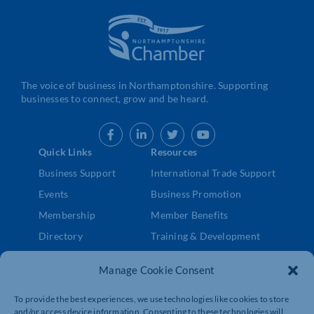
The voice of business in Northamptonshire. Supporting
businesses to connect, grow and be heard.
Quick Links
Resources
Business Support
International Trade Support
Events
Business Promotion
Membership
Member Benefits
Directory
Training & Development
News
Export Support
Manage Cookie Consent
About Us
Business Support
Contact Us
To provide the best experiences, we use technologies like cookies to store
and/or access device information. Consenting to these technologies will