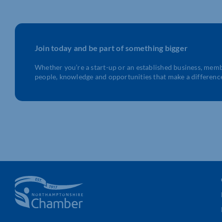
Join today and be part of something bigger
Whether you’re a start-up or an established business, mem
people, knowledge and opportunities that make a differenc