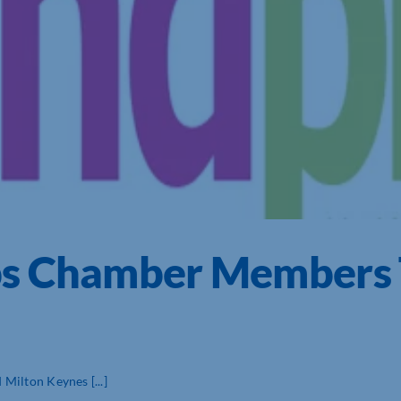
ps Chamber Members 
Milton Keynes [...]