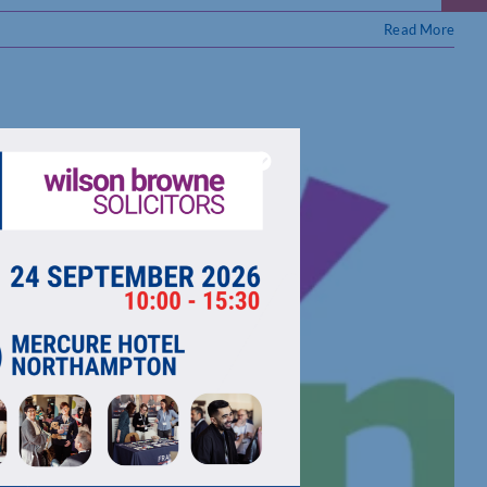
Read More