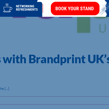
s with Brandprint U
 [...]