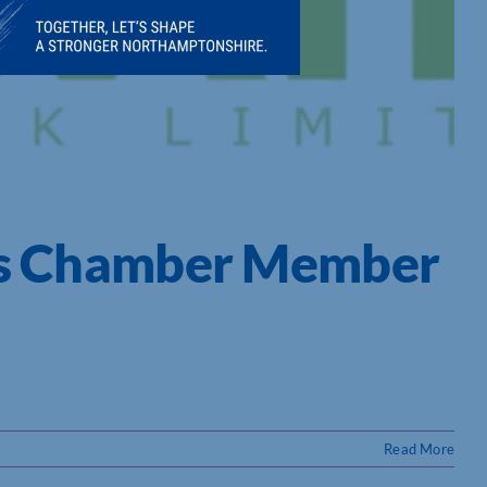
K’s Chamber Member
Read More