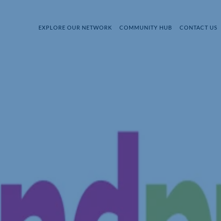
EXPLORE OUR NETWORK
COMMUNITY HUB
CONTACT US