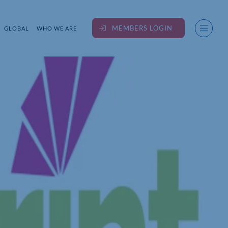
MEMBERS LOGIN
GLOBAL
WHO WE ARE