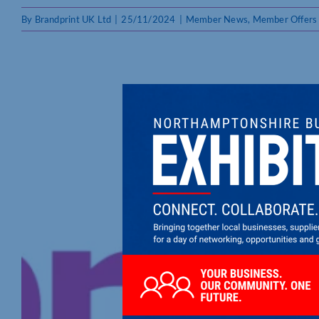
By
Brandprint UK Ltd
|
25/11/2024
|
Member News
,
Member Offers