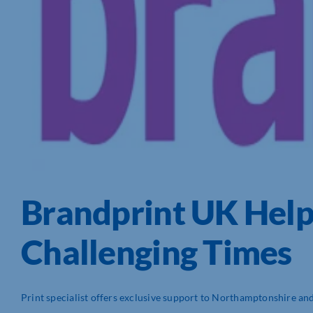
Brandprint UK Hel
Challenging Times
Print specialist offers exclusive support to Northamptonshire and 