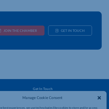
JOIN THE CHAMBER
GET IN TOUCH
Get In Touch
t
Northamptonshire Chamber of Commerce,
Manage Cookie Consent
Lockgates House, 6 Rushmills,
Northampton, NN4 7YB
he best experiences, we use technologies like cookies to store and/or access