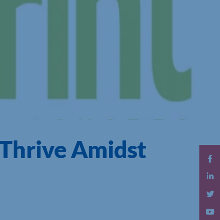
Thrive Amidst