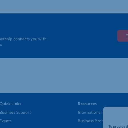
bership connects you with
e.
Quick Links
Resources
Business Support
International Trade Suppor
Events
Business Promotion
To provide t