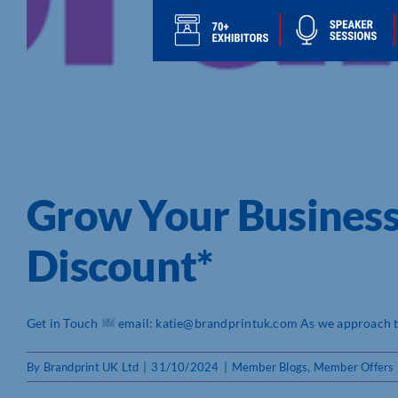
Grow Your Busines
Discount*
Get in Touch
email: katie@brandprintuk.com As we approach the
By
Brandprint UK Ltd
|
31/10/2024
|
Member Blogs
,
Member Offers