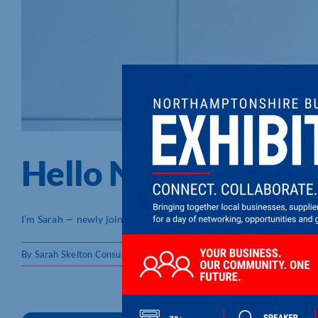
Hello Northampton
I’m Sarah — newly joined @Northamptonshire Chamber — and I’m [
By
Sarah Skelton Consulting
|
22/05/2026
|
Member Blogs
,
Member 