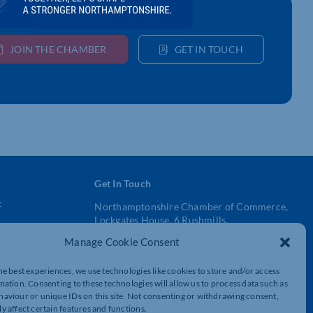
JOIN THE CHAMBER
GET IN TOUCH
Get In Touch
t
Northamptonshire Chamber of Commerce,
Lockgates House, 6 Rushmills,
Northampton, NN4 7YB
Manage Cookie Consent
01604 490 490
he best experiences, we use technologies like cookies to store and/or access
mation. Consenting to these technologies will allow us to process data such as
info@northants-chamber.co.uk
aviour or unique IDs on this site. Not consenting or withdrawing consent,
y affect certain features and functions.