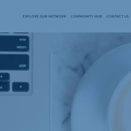
EXPLORE OUR NETWORK
COMMUNITY HUB
CONTACT US