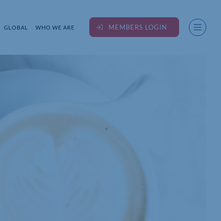
MEMBERS LOGIN
GLOBAL
WHO WE ARE