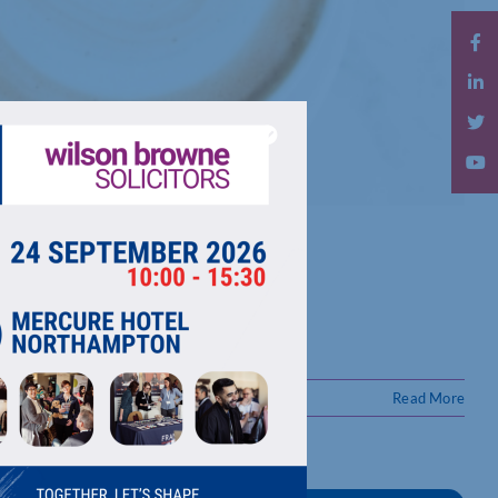
Read More