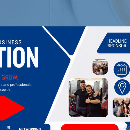
shire
...]
Offers