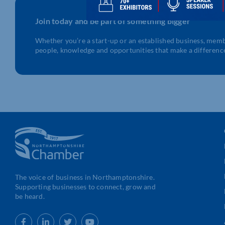
Join today and be part of something bigger
Whether you’re a start-up or an established business, mem
people, knowledge and opportunities that make a differenc
The voice of business in Northamptonshire.
Supporting businesses to connect, grow and
be heard.