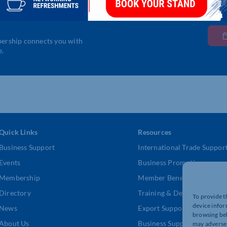
bership connects you with
e.
Quick Links
Resources
Business Support
International Trade Suppor
Events
Business Promotion
Membership
Member Benefits
Directory
Training & Development
To provide t
device infor
News
Export Support
browsing beh
About Us
Business Support
may adversel