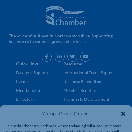
The voice of business in Northamptonshire. Supporting
businesses to connect, grow and be heard.
Quick Links
Resources
Business Support
International Trade Support
Events
Business Promotion
Membership
Member Benefits
Directory
Training & Development
News
Export Support
Manage Cookie Consent
About Us
Business Support
Contact Us
To provide the best experiences, we use technologies like cookies to store
and/or access device information. Consenting to these technologies will