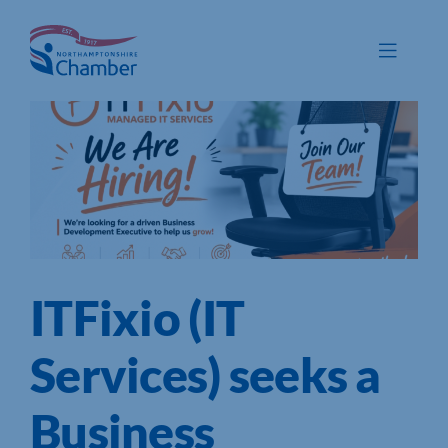
Skip
to
Toggle
content
Navigat
Membership
Promote
Connect
Train
ITFixio (IT
Protect
Voice
Services) seeks a
Save
Business
Global