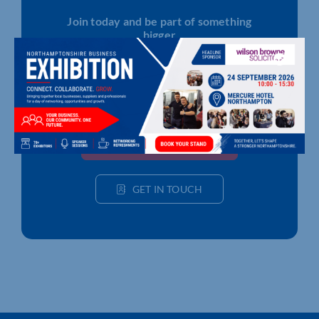
Join today and be part of something
bigger
Whether you’re a start-up or an established
business, membership connects you with
people, knowledge and opportunities that make
a difference.
JOIN THE CHAMBER
GET IN TOUCH