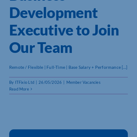
Development
Who We Are
Executive to Join
Community Hub
Our Team
Contact Us
Business Support in Northamptonshire
Remote / Flexible | Full-Time | Base Salary + Performance [...]
By
ITFixio Ltd
|
26/05/2026
|
Member Vacancies
Read More