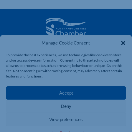
Manage Cookie Consent
The voice of business in Northamptonshire. Supporting
businesses to connect, grow and be heard.
To provide the best experiences, we use technologies like cookies to store
and/or access device information. Consenting to these technologies will
allow us to process data such as browsing behaviour or unique IDs on this
site. Not consenting or withdrawing consent, may adversely affect certain
Quick Links
Resources
features and functions.
Business Support
International Trade Support
Events
Business Promotion
Accept
Membership
Member Benefits
Deny
Directory
Training & Development
News
Export Support
View preferences
About Us
Business Support