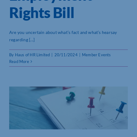
Rights Bill
Who We Are
Community Hub
Are you uncertain about what’s fact and what’s hearsay
regarding [...]
Contact Us
By
Haus of HR Limited
|
20/11/2024
|
Member Events
Business Support in Northamptonshire
Read More