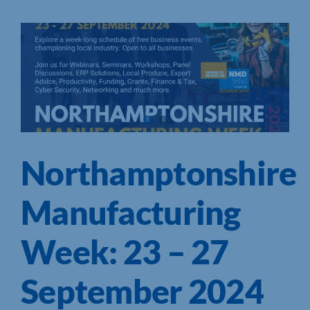
Northamptonshire
Manufacturing
Week: 23 – 27
September 2024