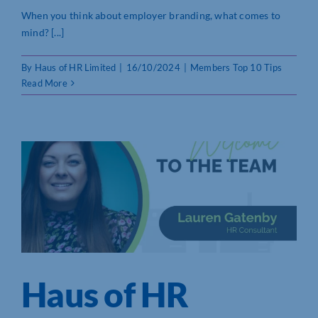
When you think about employer branding, what comes to
mind? [...]
By
Haus of HR Limited
|
16/10/2024
|
Members Top 10 Tips
Read More
Haus of HR