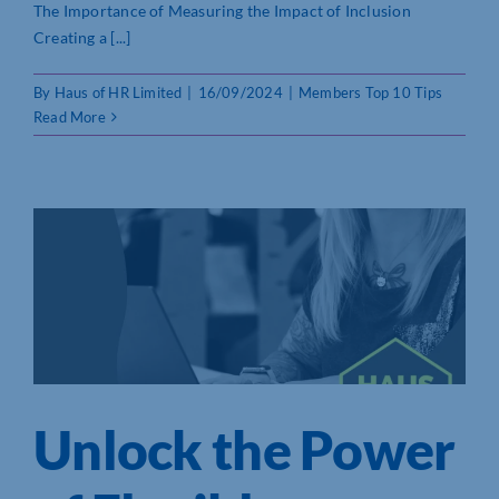
The Importance of Measuring the Impact of Inclusion
Creating a [...]
By
Haus of HR Limited
|
16/09/2024
|
Members Top 10 Tips
Read More
Unlock the Power