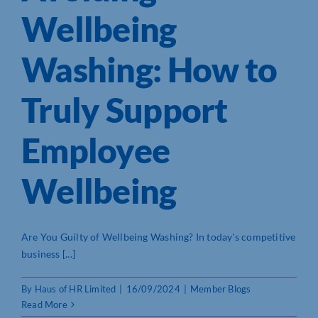
Wellbeing
Washing: How to
Truly Support
Employee
Wellbeing
Are You Guilty of Wellbeing Washing? In today's competitive
business [...]
By
Haus of HR Limited
|
16/09/2024
|
Member Blogs
Read More