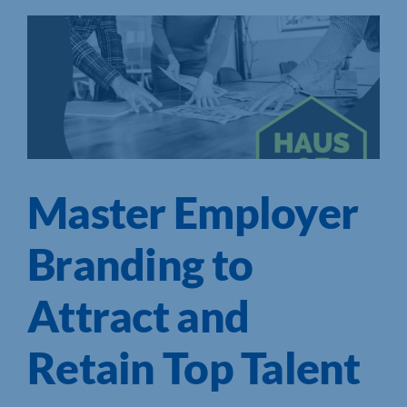
Master Employer
Branding to
Attract and
Retain Top Talent