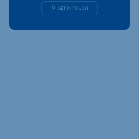
GET IN TOUCH