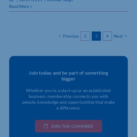
Read More
Previous
2
3
4
Next
Join today and be part of something
bigger
Whether you’re a start-up or an established
business, membership connects you with
people, knowledge and opportunities that make
a difference.
JOIN THE CHAMBER