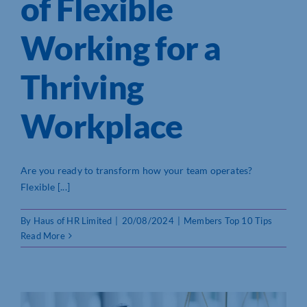
of Flexible
Working for a
Thriving
Workplace
Are you ready to transform how your team operates?
Flexible [...]
By
Haus of HR Limited
|
20/08/2024
|
Members Top 10 Tips
Read More