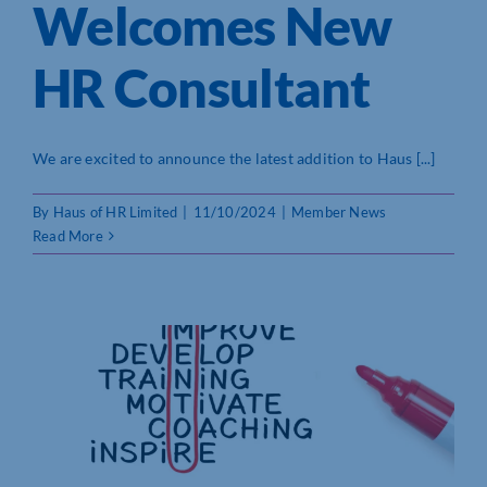
Welcomes New
HR Consultant
We are excited to announce the latest addition to Haus [...]
By
Haus of HR Limited
|
11/10/2024
|
Member News
Read More