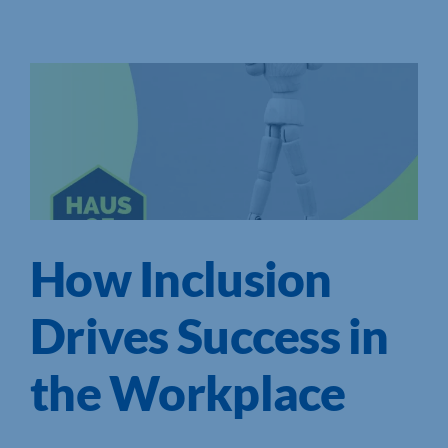
How Inclusion
Drives Success in
the Workplace