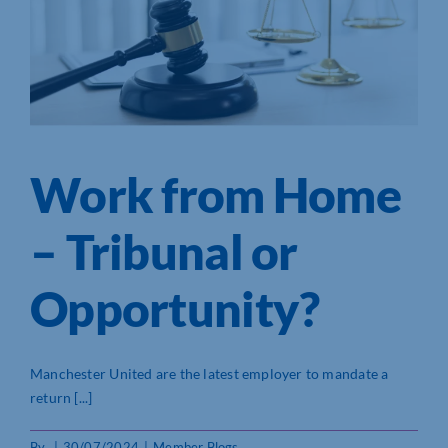
Work from Home
– Tribunal or
Opportunity?
Manchester United are the latest employer to mandate a
return [...]
By
|
30/07/2024
|
Member Blogs