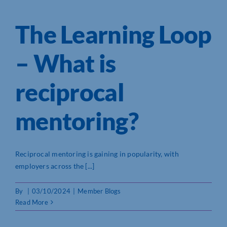
The Learning Loop
– What is
reciprocal
mentoring?
Reciprocal mentoring is gaining in popularity, with
employers across the [...]
By
|
03/10/2024
|
Member Blogs
Read More