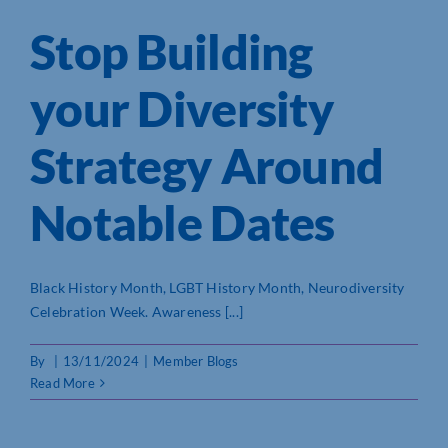
Stop Building
your Diversity
Strategy Around
Notable Dates
Black History Month, LGBT History Month, Neurodiversity
Celebration Week. Awareness [...]
By
|
13/11/2024
|
Member Blogs
Read More