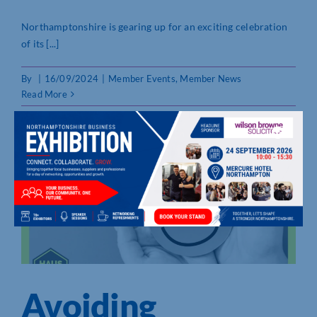
Northamptonshire is gearing up for an exciting celebration
of its [...]
By
|
16/09/2024
|
Member Events
,
Member News
Read More
Avoiding