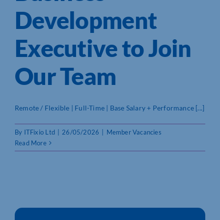
Development
Who We Are
Executive to Join
Community Hub
Our Team
Contact Us
Business Support in Northamptonshire
Remote / Flexible | Full-Time | Base Salary + Performance [...]
By
ITFixio Ltd
|
26/05/2026
|
Member Vacancies
Read More