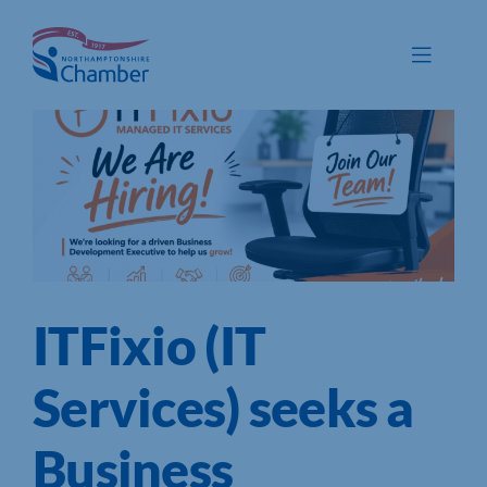
Skip
to
Toggle
content
Navigat
Membership
Promote
Connect
Train
ITFixio (IT
Protect
Voice
Services) seeks a
Save
Business
Global