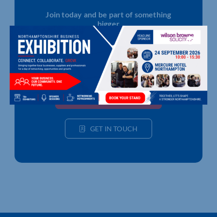
Join today and be part of something
bigger
Whether you’re a start-up or an established
business, membership connects you with
people, knowledge and opportunities that make
a difference.
JOIN THE CHAMBER
GET IN TOUCH