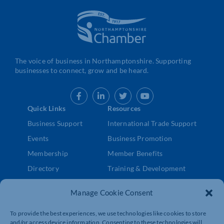
The voice of business in Northamptonshire. Supporting
businesses to connect, grow and be heard.
Quick Links
Resources
Business Support
International Trade Support
Events
Business Promotion
Membership
Member Benefits
Directory
Training & Development
News
Export Support
Manage Cookie Consent
About Us
Business Support
Contact Us
To provide the best experiences, we use technologies like cookies to store
and/or access device information. Consenting to these technologies will