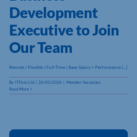
Development
Who We Are
Executive to Join
Community Hub
Our Team
Contact Us
Business Support in Northamptonshire
Remote / Flexible | Full-Time | Base Salary + Performance [...]
By
ITFixio Ltd
|
26/05/2026
|
Member Vacancies
Read More