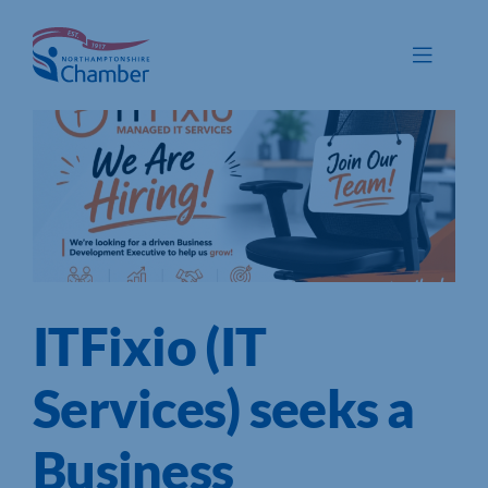
Skip
to
Toggle
content
Navigat
Membership
Promote
Connect
Train
ITFixio (IT
Protect
Voice
Services) seeks a
Save
Business
Global