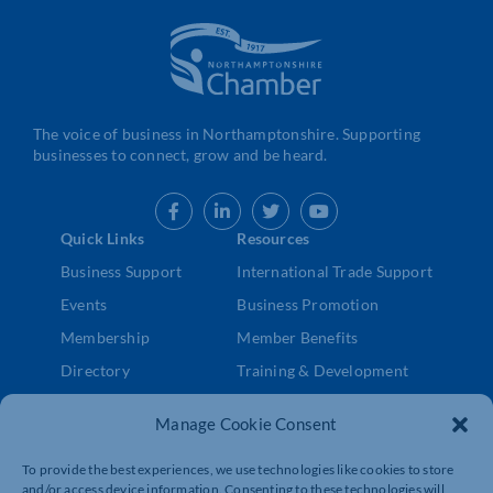
The voice of business in Northamptonshire. Supporting
businesses to connect, grow and be heard.
Quick Links
Resources
Business Support
International Trade Support
Events
Business Promotion
Membership
Member Benefits
Directory
Training & Development
News
Export Support
Manage Cookie Consent
About Us
Business Support
Contact Us
To provide the best experiences, we use technologies like cookies to store
and/or access device information. Consenting to these technologies will