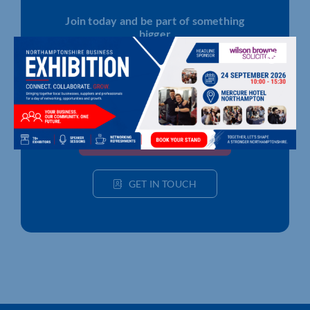
Join today and be part of something
bigger
Whether you’re a start-up or an established
business, membership connects you with
people, knowledge and opportunities that make
a difference.
JOIN THE CHAMBER
GET IN TOUCH