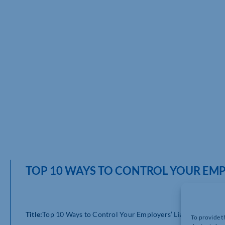
TOP 10 WAYS TO CONTROL YOUR EMPL
Title:
Top 10 Ways to Control Your Employers’ Liability Costs
To provide t