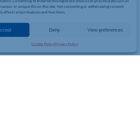
mation. Consenting to these technologies will allow us to process data such as
aviour or unique IDs on this site. Not consenting or withdrawing consent,
yers%E2%80%99_Liability_Costs.doc
y affect certain features and functions.
ccept
Deny
View preferences
Cookie Policy
Privacy Policy
JOIN THE CHAMBER
GET IN TOUCH