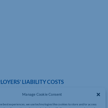
OYERS’ LIABILITY COSTS
Manage Cookie Consent
he best experiences, we use technologies like cookies to store and/or access