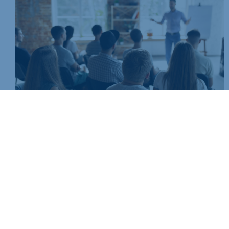
Join today and be part of something bigger