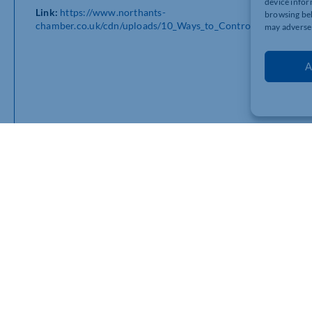
device infor
Link:
https://www.northants-
browsing beh
chamber.co.uk/cdn/uploads/10_Ways_to_Control_Your_Emplo
may adversel
A