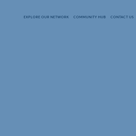
EXPLORE OUR NETWORK
COMMUNITY HUB
CONTACT US