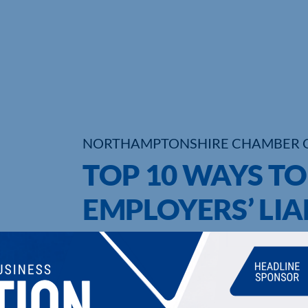
NORTHAMPTONSHIRE CHAMBER 
TOP 10 WAYS T
EMPLOYERS’ LIA
UPCOMING EVENTS
DI