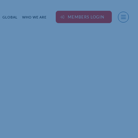
MEMBERS LOGIN
GLOBAL
WHO WE ARE