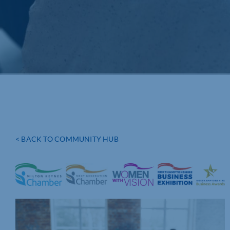
< BACK TO COMMUNITY HUB