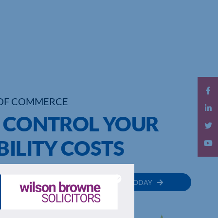
OF COMMERCE
O CONTROL YOUR
BILITY COSTS
MEMBER
JOIN TODAY
RECTORY