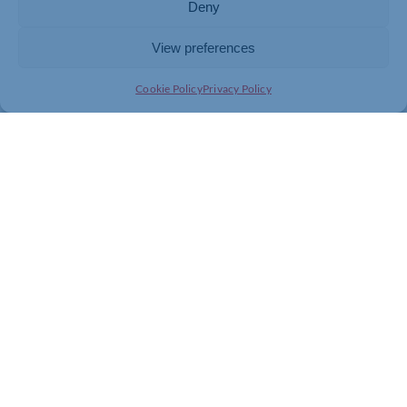
Deny
View preferences
Join today and be part of something
Cookie Policy
Privacy Policy
bigger
Whether you’re a start-up or an established
business, membership connects you with
people, knowledge and opportunities that make
a difference.
JOIN THE CHAMBER
GET IN TOUCH