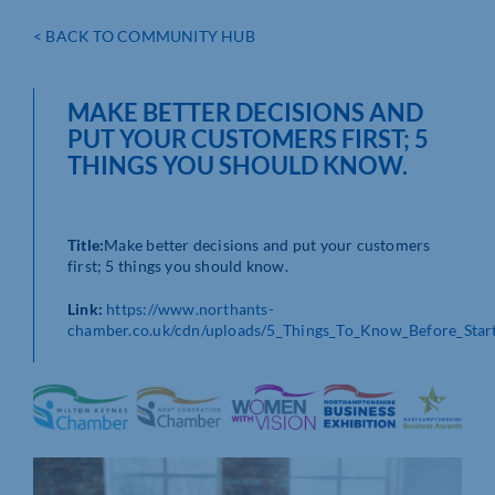
< BACK TO COMMUNITY HUB
MAKE BETTER DECISIONS AND
PUT YOUR CUSTOMERS FIRST; 5
THINGS YOU SHOULD KNOW.
Title:
Make better decisions and put your customers
first; 5 things you should know.
Link:
https://www.northants-
chamber.co.uk/cdn/uploads/5_Things_To_Know_Before_Start