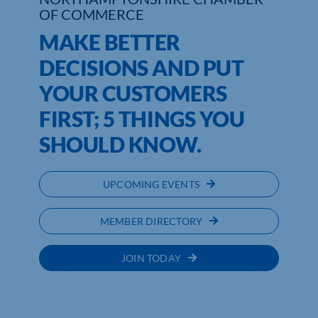
OF COMMERCE
Who We Are
MAKE BETTER
DECISIONS AND PUT
Community Hub
YOUR CUSTOMERS
Contact Us
FIRST; 5 THINGS YOU
Business Support in Northamptonshire
SHOULD KNOW.
UPCOMING EVENTS
MEMBER DIRECTORY
JOIN TODAY