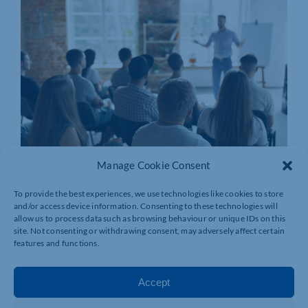
Manage Cookie Consent
To provide the best experiences, we use technologies like cookies to store
and/or access device information. Consenting to these technologies will
allow us to process data such as browsing behaviour or unique IDs on this
site. Not consenting or withdrawing consent, may adversely affect certain
features and functions.
Accept