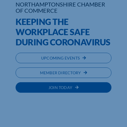
NORTHAMPTONSHIRE CHAMBER
OF COMMERCE
Who We Are
KEEPING THE
Community Hub
WORKPLACE SAFE
Contact Us
DURING CORONAVIRUS
Business Support in Northamptonshire
UPCOMING EVENTS
MEMBER DIRECTORY
JOIN TODAY