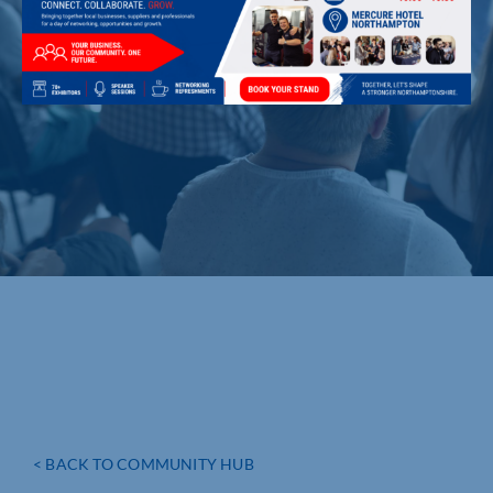
< BACK TO COMMUNITY HUB