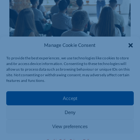
Manage Cookie Consent
To provide the best experiences, we use technologies like cookies to store
and/or access device information. Consenting to these technologies will
allow us to process data such as browsing behaviour or unique IDs on this
site. Not consenting or withdrawing consent, may adversely affect certain
features and functions.
Accept
Deny
View preferences
Join today and be part of something