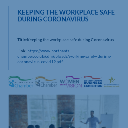
KEEPING THE WORKPLACE SAFE
DURING CORONAVIRUS
Title:
Keeping the workplace safe during Coronavirus
Link:
https://www.northants-
chamber.co.uk/cdn/uploads/working-safely-during-
coronavirus-covid19.pdf