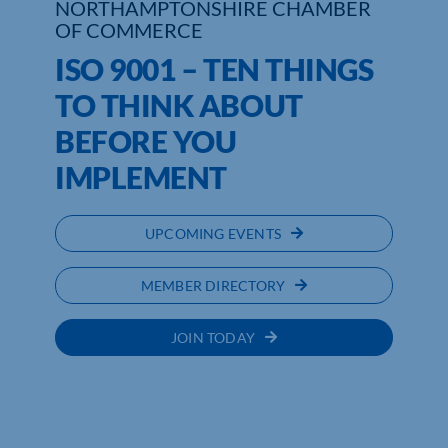
NORTHAMPTONSHIRE CHAMBER
OF COMMERCE
Who We Are
ISO 9001 – TEN THINGS
Community Hub
TO THINK ABOUT
BEFORE YOU
Contact Us
IMPLEMENT
Business Support in Northamptonshire
UPCOMING EVENTS
MEMBER DIRECTORY
JOIN TODAY