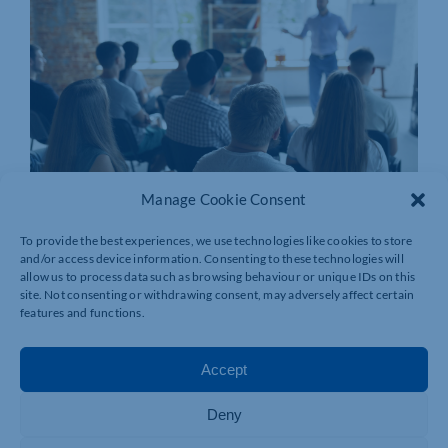
Manage Cookie Consent
To provide the best experiences, we use technologies like cookies to store
and/or access device information. Consenting to these technologies will
allow us to process data such as browsing behaviour or unique IDs on this
site. Not consenting or withdrawing consent, may adversely affect certain
features and functions.
Accept
Deny