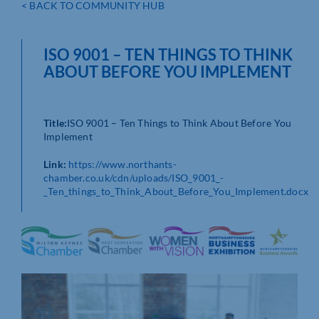
< BACK TO COMMUNITY HUB
ISO 9001 – TEN THINGS TO THINK
ABOUT BEFORE YOU IMPLEMENT
Title:
ISO 9001 – Ten Things to Think About Before You
Implement
Link:
https://www.northants-
chamber.co.uk/cdn/uploads/ISO_9001_-
_Ten_things_to_Think_About_Before_You_Implement.docx