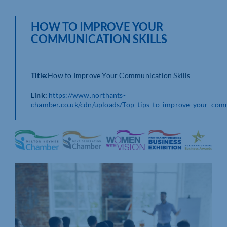
HOW TO IMPROVE YOUR
COMMUNICATION SKILLS
Title:
How to Improve Your Communication Skills
Link:
https://www.northants-
chamber.co.uk/cdn/uploads/Top_tips_to_improve_your_comm