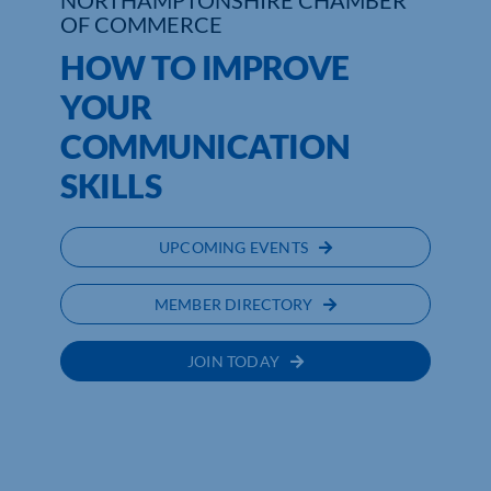
NORTHAMPTONSHIRE CHAMBER
OF COMMERCE
Who We Are
HOW TO IMPROVE
YOUR
Community Hub
COMMUNICATION
Contact Us
SKILLS
Business Support in Northamptonshire
UPCOMING EVENTS
MEMBER DIRECTORY
JOIN TODAY