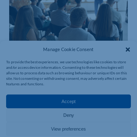
Manage Cookie Consent
To provide the best experiences, we use technologies like cookies to store
and/or access device information. Consenting to these technologies will
allow us to process data such as browsing behaviour or unique IDs on this
site. Not consenting or withdrawing consent, may adversely affect certain
features and functions.
Accept
Deny
View preferences
Join today and be part of something