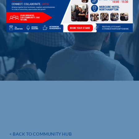
< BACK TO COMMUNITY HUB