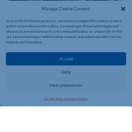
Manage Cookie Consent
To provide the best experiences, we use technologies like cookies to store
and/or access device information. Consenting to these technologies will
allow us to process data such as browsing behaviour or unique IDs on this
site. Not consenting or withdrawing consent, may adversely affect certain
features and functions.
Accept
Deny
View preferences
Join today and be part of something
Cookie Policy
Privacy Policy
bigger
Whether you’re a start-up or an established
business, membership connects you with
people, knowledge and opportunities that make
a difference.