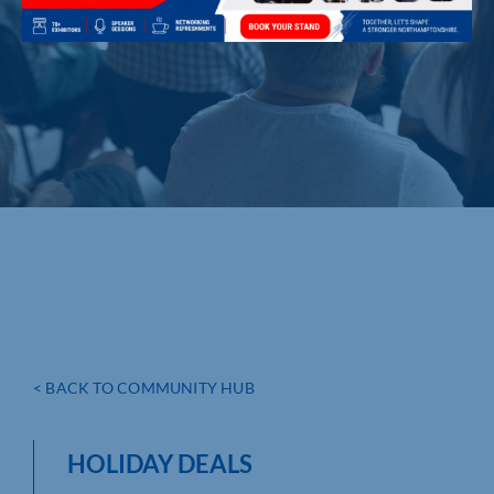
< BACK TO COMMUNITY HUB
HOLIDAY DEALS