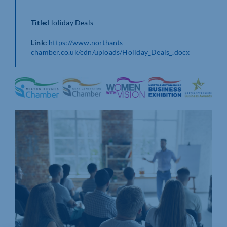
Title:
Holiday Deals
Link:
https://www.northants-
chamber.co.uk/cdn/uploads/Holiday_Deals_.docx