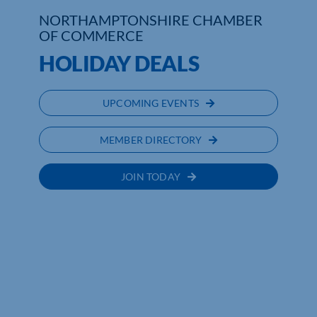
NORTHAMPTONSHIRE CHAMBER
Who We Are
OF COMMERCE
HOLIDAY DEALS
Community Hub
Contact Us
UPCOMING EVENTS
Business Support in Northamptonshire
MEMBER DIRECTORY
JOIN TODAY