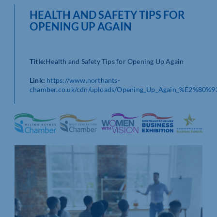
HEALTH AND SAFETY TIPS FOR
OPENING UP AGAIN
Title:
Health and Safety Tips for Opening Up Again
Link:
https://www.northants-
chamber.co.uk/cdn/uploads/Opening_Up_Again_%E2%80%93_