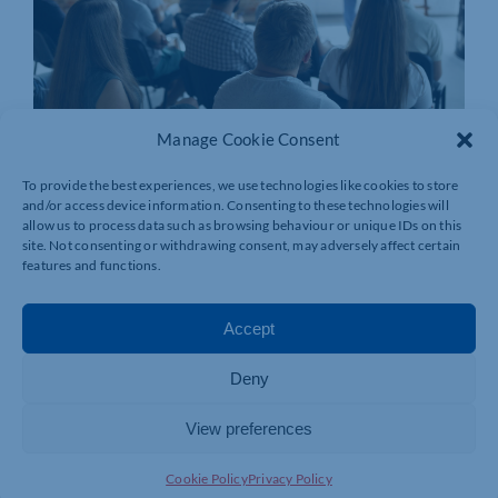
Manage Cookie Consent
To provide the best experiences, we use technologies like cookies to store
and/or access device information. Consenting to these technologies will
allow us to process data such as browsing behaviour or unique IDs on this
site. Not consenting or withdrawing consent, may adversely affect certain
features and functions.
Accept
Deny
View preferences
Join today and be part of something
bigger
Cookie Policy
Privacy Policy