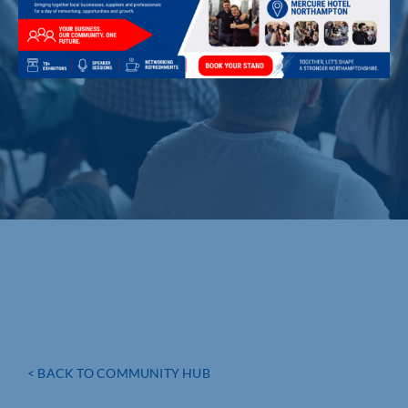
< BACK TO COMMUNITY HUB