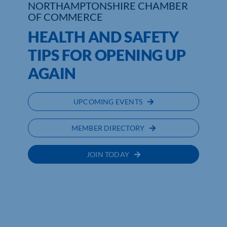
NORTHAMPTONSHIRE CHAMBER
OF COMMERCE
Who We Are
HEALTH AND SAFETY
Community Hub
TIPS FOR OPENING UP
AGAIN
Contact Us
Business Support in Northamptonshire
UPCOMING EVENTS
MEMBER DIRECTORY
JOIN TODAY