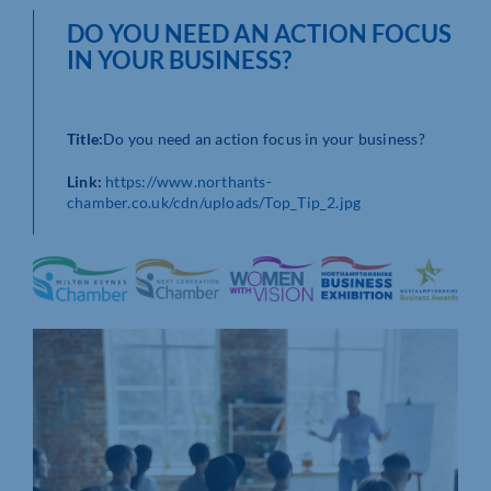
DO YOU NEED AN ACTION FOCUS
IN YOUR BUSINESS?
Title:
Do you need an action focus in your business?
Link:
https://www.northants-
chamber.co.uk/cdn/uploads/Top_Tip_2.jpg