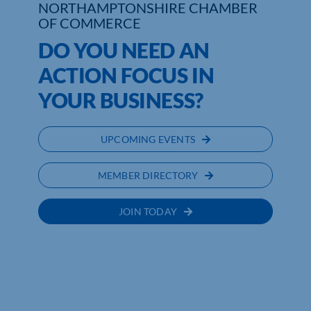
NORTHAMPTONSHIRE CHAMBER
OF COMMERCE
Who We Are
DO YOU NEED AN
Community Hub
ACTION FOCUS IN
YOUR BUSINESS?
Contact Us
Business Support in Northamptonshire
UPCOMING EVENTS
MEMBER DIRECTORY
JOIN TODAY