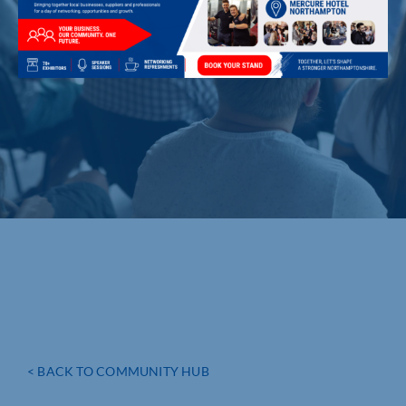
< BACK TO COMMUNITY HUB