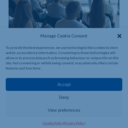
Manage Cookie Consent
To provide the best experiences, we use technologies like cookies to store
and/or access device information. Consenting to these technologies will
allow us to process data such as browsing behaviour or unique IDs on this
site. Not consenting or withdrawing consent, may adversely affect certain
features and functions.
Accept
Deny
View preferences
Join today and be part of something
bigger
Cookie Policy
Privacy Policy