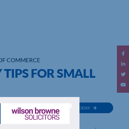
OF COMMERCE
 TIPS FOR SMALL
MEMBER
JOIN TODAY
RECTORY