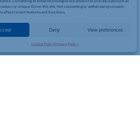
mation. Consenting to these technologies will allow us to process data such as
_Risks__Liability_-
aviour or unique IDs on this site. Not consenting or withdrawing consent,
y affect certain features and functions.
ccept
Deny
View preferences
Cookie Policy
Privacy Policy
JOIN THE CHAMBER
GET IN TOUCH