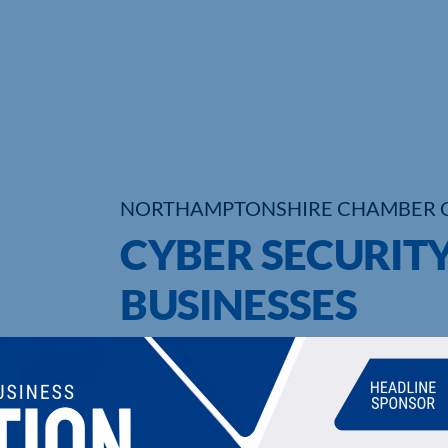
NORTHAMPTONSHIRE CHAMBER 
CYBER SECURITY
BUSINESSES
UPCOMING EVENTS
DI