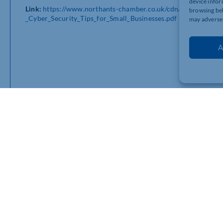
device infor
Link:
https://www.northants-chamber.co.uk/cdn/uploads/Cyber
browsing beh
_Cyber_Security_Tips_for_Small_Businesses.pdf
may adversel
A