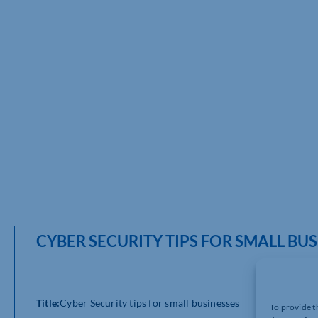
CYBER SECURITY TIPS FOR SMALL BU
Title:
Cyber Security tips for small businesses
To provide t