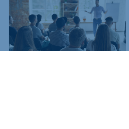
Join today and be part of something bigger