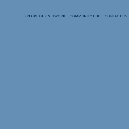
EXPLORE OUR NETWORK
COMMUNITY HUB
CONTACT US