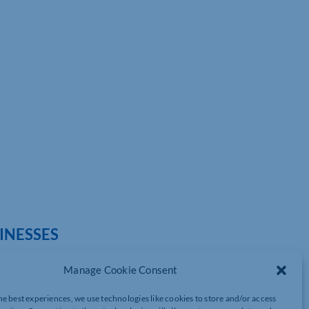
SINESSES
Manage Cookie Consent
he best experiences, we use technologies like cookies to store and/or access