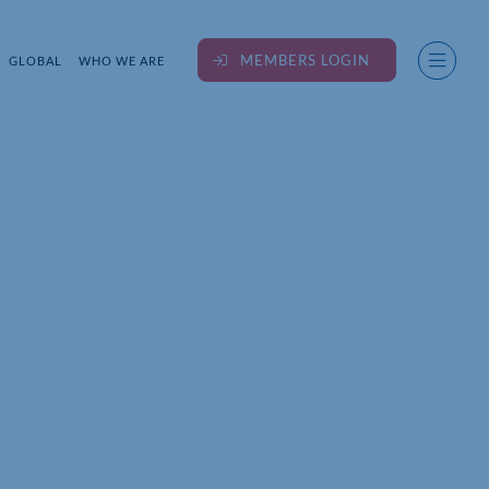
MEMBERS LOGIN
GLOBAL
WHO WE ARE