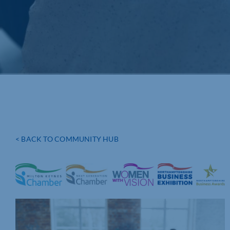
< BACK TO COMMUNITY HUB