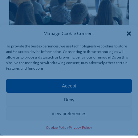
Manage Cookie Consent
To provide the best experiences, we use technologies like cookies to store
and/or access device information. Consenting to these technologies will
allow us to process data such as browsing behaviour or unique IDs on this
site. Not consenting or withdrawing consent, may adversely affect certain
features and functions.
Accept
Deny
View preferences
Cookie Policy
Privacy Policy
Join today and be part of something
bigger