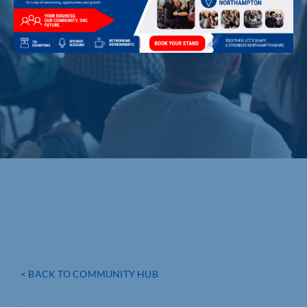
< BACK TO COMMUNITY HUB