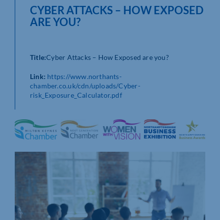
CYBER ATTACKS – HOW EXPOSED
ARE YOU?
Title:
Cyber Attacks – How Exposed are you?
Link:
https://www.northants-
chamber.co.uk/cdn/uploads/Cyber-
risk_Exposure_Calculator.pdf