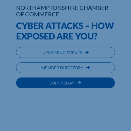
NORTHAMPTONSHIRE CHAMBER
Who We Are
OF COMMERCE
CYBER ATTACKS – HOW
Community Hub
EXPOSED ARE YOU?
Contact Us
UPCOMING EVENTS
Business Support in Northamptonshire
MEMBER DIRECTORY
JOIN TODAY