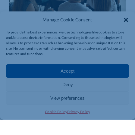
Manage Cookie Consent
To provide the best experiences, we use technologies like cookies to store
and/or access device information. Consenting to these technologies will
allow us to process data such as browsing behaviour or unique IDs on this
site. Not consenting or withdrawing consent, may adversely affect certain
features and functions.
Accept
Deny
View preferences
Join today and be part of something
bigger
Cookie Policy
Privacy Policy
Whether you’re a start-up or an established
business, membership connects you with
people, knowledge and opportunities that make