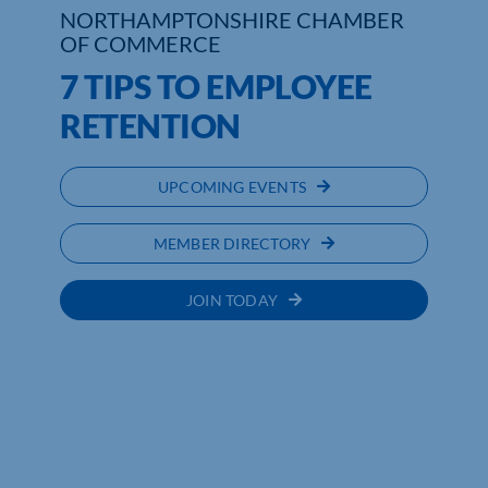
NORTHAMPTONSHIRE CHAMBER
OF COMMERCE
Who We Are
7 TIPS TO EMPLOYEE
Community Hub
RETENTION
Contact Us
UPCOMING EVENTS
Business Support in Northamptonshire
MEMBER DIRECTORY
JOIN TODAY