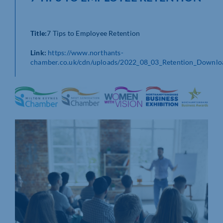
Title:
7 Tips to Employee Retention
Link:
https://www.northants-
chamber.co.uk/cdn/uploads/2022_08_03_Retention_Downlo