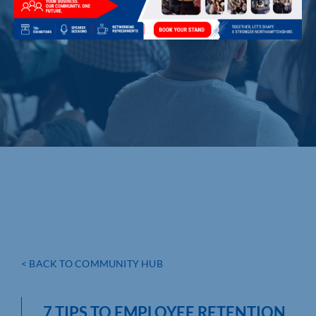
< BACK TO COMMUNITY HUB
7 TIPS TO EMPLOYEE RETENTION