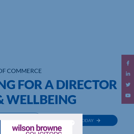
OF COMMERCE
NG FOR A DIRECTOR
& WELLBEING
MEMBER
JOIN TODAY
RECTORY