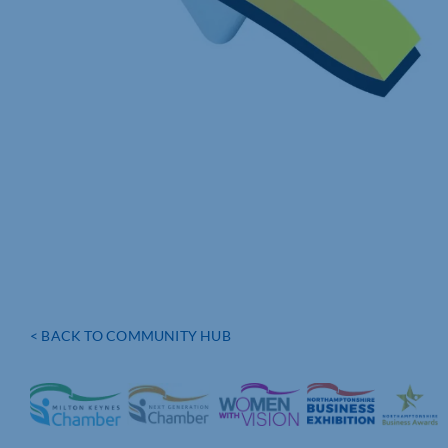
< BACK TO COMMUNITY HUB