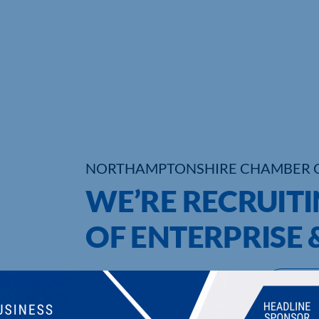
NORTHAMPTONSHIRE CHAMBER 
WE’RE RECRUITI
OF ENTERPRISE 
UPCOMING EVENTS
DI