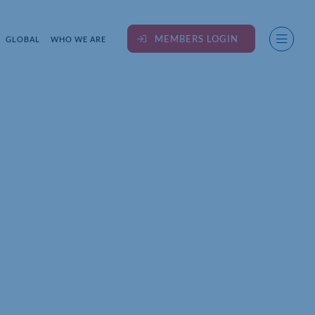
MEMBERS LOGIN
GLOBAL
WHO WE ARE