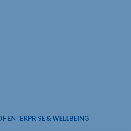
OF ENTERPRISE & WELLBEING