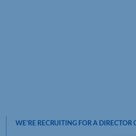
WE’RE RECRUITING FOR A DIRECTOR 