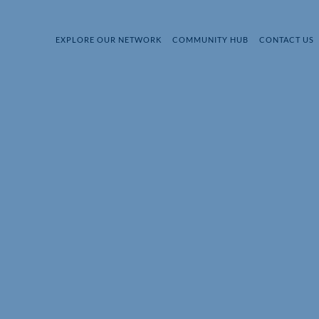
EXPLORE OUR NETWORK
COMMUNITY HUB
CONTACT US