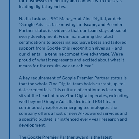
for businesses to identify and connect with the UK’s
leading digital agencies.
Nadia Laskova, PPC Manager at Zinc Digital, added:
“Google Ads is a fast-moving landscape, and Premier
Partner status is evidence that our team stays ahead of
every development. From maintaining the latest
certifications to accessing exclusive betas and tailored
support from Google, this recognition gives us – and
our clients – a genuine competitive advantage. We’re
proud of what it represents and excited about what it
means for the results we can achieve.”
A key requirement of Google Premier Partner status is
that the whole Zinc Digital team holds current, up-to-
date credentials. This culture of continuous learning
sits at the heart of how Zinc Digital operates, extending
well beyond Google Ads. Its dedicated R&D team
continuously explores emerging technologies, the
company offers a host of new AI-powered services and
a specific budget is ringfenced every year research and
development.
The Google Premier Partner award is the latest