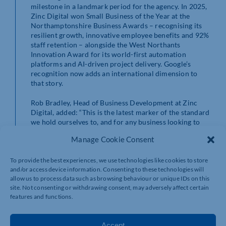
milestone in a landmark period for the agency. In 2025,
Zinc Digital won Small Business of the Year at the
Northamptonshire Business Awards – recognising its
resilient growth, innovative employee benefits and 92%
staff retention – alongside the West Northants
Innovation Award for its world-first automation
platforms and AI-driven project delivery. Google’s
recognition now adds an international dimension to
that story.
Rob Bradley, Head of Business Development at Zinc
Digital, added: “This is the latest marker of the standard
we hold ourselves to, and for any business looking to
get more from their digital marketing investment, it’s a
Manage Cookie Consent
clear signal of what they can expect from us. We’ve
always believed that investing in our people, staying
ahead of technology and caring deeply about our
To provide the best experiences, we use technologies like cookies to store
clients’ results is the right way to run an agency – and
and/or access device information. Consenting to these technologies will
allow us to process data such as browsing behaviour or unique IDs on this
it’s brilliant to see that approach recognised at the very
site. Not consenting or withdrawing consent, may adversely affect certain
highest level.”
features and functions.
As a full-service agency, Zinc Digital offers everything
from websites and bespoke software to SEO, paid
Accept