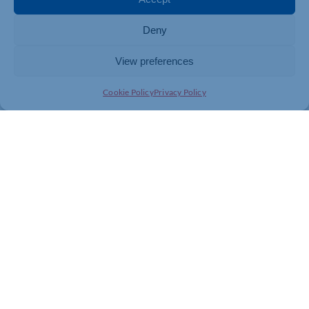
media, and end-to-end digital transformation – all
delivered by a specialist in-house team based in
Northamptonshire.
Deny
To find out more about Zinc Digital’s Google Ads and
View preferences
paid media services, visit
Cookie Policy
Privacy Policy
Home
ENDS
Notes to editors:
About Google Partners
The Google Partners programme is designed for
advertising agencies and third parties that manage
Google Ads accounts on behalf of other brands or
businesses. Its mission is to empower companies by