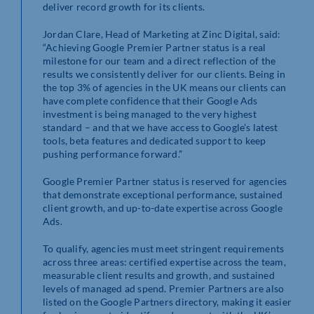
deliver record growth for its clients.
Jordan Clare, Head of Marketing at Zinc Digital, said:
“Achieving Google Premier Partner status is a real
milestone for our team and a direct reflection of the
results we consistently deliver for our clients. Being in
the top 3% of agencies in the UK means our clients can
have complete confidence that their Google Ads
investment is being managed to the very highest
standard – and that we have access to Google’s latest
tools, beta features and dedicated support to keep
pushing performance forward.”
Google Premier Partner status is reserved for agencies
that demonstrate exceptional performance, sustained
client growth, and up-to-date expertise across Google
Ads.
To qualify, agencies must meet stringent requirements
across three areas: certified expertise across the team,
measurable client results and growth, and sustained
levels of managed ad spend. Premier Partners are also
listed on the Google Partners directory, making it easier