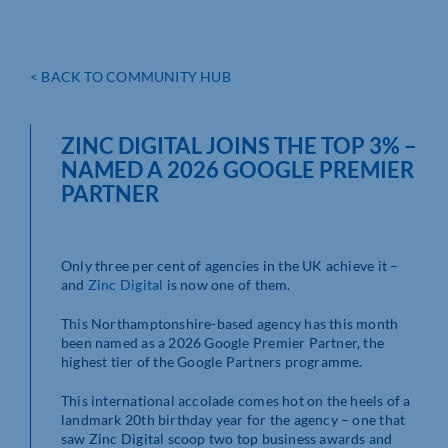
< BACK TO COMMUNITY HUB
ZINC DIGITAL JOINS THE TOP 3% –
NAMED A 2026 GOOGLE PREMIER
PARTNER
Only three per cent of agencies in the UK achieve it –
and
Zinc Digital
is now one of them.
This Northamptonshire-based agency has this month
been named as a 2026 Google Premier Partner, the
highest tier of the Google Partners programme.
This international accolade comes hot on the heels of a
landmark 20th birthday year for the agency – one that
saw Zinc Digital scoop two top business awards and