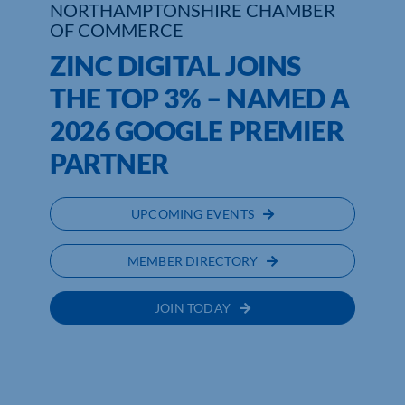
NORTHAMPTONSHIRE CHAMBER
OF COMMERCE
ZINC DIGITAL JOINS
THE TOP 3% – NAMED A
2026 GOOGLE PREMIER
PARTNER
UPCOMING EVENTS
MEMBER DIRECTORY
JOIN TODAY