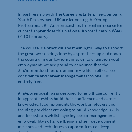
In partnership with The Careers & Enterprise Company,
Youth Employment UK are launching the Young
Professional: #InApprenticeships free online course for
current apprentices this National Apprenticeship Week
(7-13 February).
The course is a practical and meaningful way to support
the great work being done by apprentices up and down
the country. In our key joint mission to champion youth
employment, we are proud to announce that the
#InApprenticeships programme – which rolls career
confidence and career management into one – is
entirely free.
#InApprenticeships is designed to help those currently
in apprenticeships build their confidence and career
knowledge. It complements the work employers and
training providers are doing to build knowledge, skills
and behaviours whilst layering career management,
employability skills, wellbeing and self development
methods and techniques so apprentices can keep