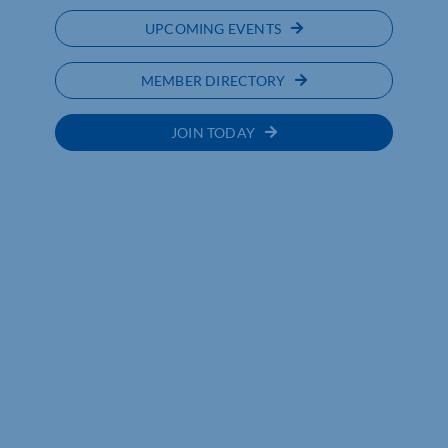
UPCOMING EVENTS
MEMBER DIRECTORY
JOIN TODAY