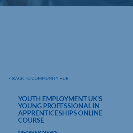
< BACK TO COMMUNITY HUB
YOUTH EMPLOYMENT UK’S
YOUNG PROFESSIONAL IN
APPRENTICESHIPS ONLINE
COURSE
MEMBER NEWS