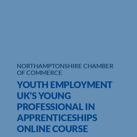
Who We Are
Community Hub
Contact Us
Business Support in Northamptonshire
NORTHAMPTONSHIRE CHAMBER
OF COMMERCE
YOUTH EMPLOYMENT
UK’S YOUNG
PROFESSIONAL IN
APPRENTICESHIPS
ONLINE COURSE