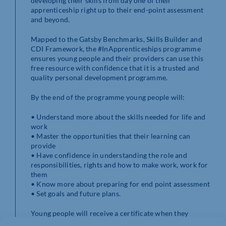
developing their skills from day one of their
apprenticeship right up to their end-point assessment
and beyond.
Mapped to the Gatsby Benchmarks, Skills Builder and
CDI Framework, the #InApprenticeships programme
ensures young people and their providers can use this
free resource with confidence that it is a trusted and
quality personal development programme.
By the end of the programme young people will:
• Understand more about the skills needed for life and
work
• Master the opportunities that their learning can
provide
• Have confidence in understanding the role and
responsibilities, rights and how to make work, work for
them
• Know more about preparing for end point assessment
• Set goals and future plans.
Young people will receive a certificate when they
complete each module which their providers can use to