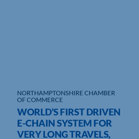
Who We Are
Community Hub
Contact Us
Business Support in Northamptonshire
NORTHAMPTONSHIRE CHAMBER
OF COMMERCE
WORLD’S FIRST DRIVEN
E-CHAIN SYSTEM FOR
VERY LONG TRAVELS,