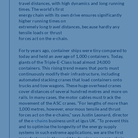
travel distances, with high dynamics and long running
times. The world’s first
energy chain with its own drive ensures significantly
higher running times on
extremely long travel distances, because hardly any
tensile loads or thrust
forces act on the e-chain.
Forty years ago, container ships were tiny compared to
today and held an average of 1,000 containers. Today,
giants of the Triple-E-Class load almost 24,000
containers. This rising trend means that ports must
continuously modify their infrastructure, including
automated stacking cranes that load containers onto
trucks and tow wagons. These huge overhead cranes
cover distances of several hundred metres and more on
rails. In many cases, the motor cables must track the
movement of the ASC cranes. “For lengths of more than
1,000 metres, however, enormous tensile and thrust
forces act on the e-chains,” says Justin Leonard, director
of the
e-chains
business unit at igus UK. “To prevent this
and to optimise the longevity of the energy supply
systems in such extreme applications, we are the first