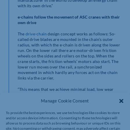
manufacturer in the world to develop an energy chain
with its own drive.”
e-chains follow the movement of ASC cranes with their
own drive
The
drive-chain
design concept works as follows: So-
called drive blades are mounted in the chain’s outer
radius, with which the e-chain is driven along the lower
run. On the lower rail there are motor-driven friction
wheels on the sides and rollers on the top. When the
crane starts, the friction wheels’ motors also start. The
lower run moves over the rail, a synchronized
movement in which hardly any forces act on the chain
links via the carrier.
“This means that we achieve minimal load, low wear
and long running times over distances of 1,000 metres
and more,” says Leonard. In addition, igus is already
Manage Cookie Consent
working on an alternative drive concept where the
friction wheels are replaced by linear electric drives.
To provide the best experiences, we use technologies like cookies to store
and/or access device information. Consenting to these technologies will
e-chains with drives are green alternative to motorised
allow us to process data such as browsing behaviour or unique IDs on this
cable drums
site. Not consenting or withdrawing consent, may adversely affect certain