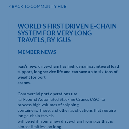
< BACK TO COMMUNITY HUB
WORLD’S FIRST DRIVEN E-CHAIN
SYSTEM FOR VERY LONG
TRAVELS, BY IGUS
MEMBER NEWS
igus’s new, drive-chain has high dynamics, integral load
support, long service life and can save up to six tons of
weight for port
cranes.
Commercial port operations use
rail-bound Automated Stacking Cranes (ASC) to
process high volumes of shipping
containers. These, and other applications that require
long e-chain travels,
will benefit from a new drive-chain from igus that is
almost limitless on long