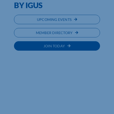
BY IGUS
UPCOMING EVENTS
MEMBER DIRECTORY
JOIN TODAY