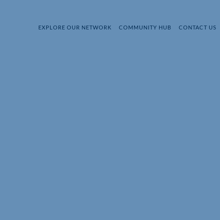
EXPLORE OUR NETWORK
COMMUNITY HUB
CONTACT US