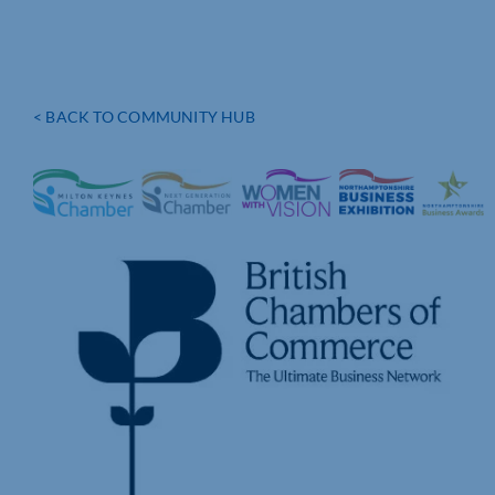
< BACK TO COMMUNITY HUB