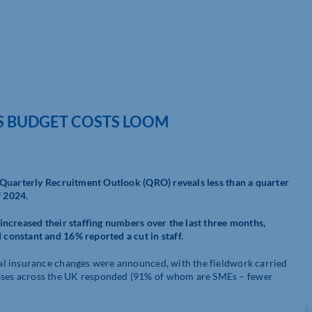
 BUDGET COSTS LOOM
 Quarterly Recruitment Outlook (QRO) reveals less than a quarter
f 2024.
ncreased their staffing numbers over the last three months,
constant and 16% reported a cut in staff.
al insurance changes were announced, with the fieldwork carried
ses across the UK responded (91% of whom are SMEs – fewer