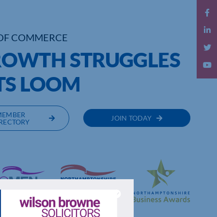
OF COMMERCE
OWTH STRUGGLES
TS LOOM
MEMBER
JOIN TODAY
RECTORY