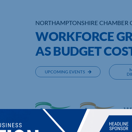
NORTHAMPTONSHIRE CHAMBER 
WORKFORCE GR
AS BUDGET COS
UPCOMING EVENTS
DI