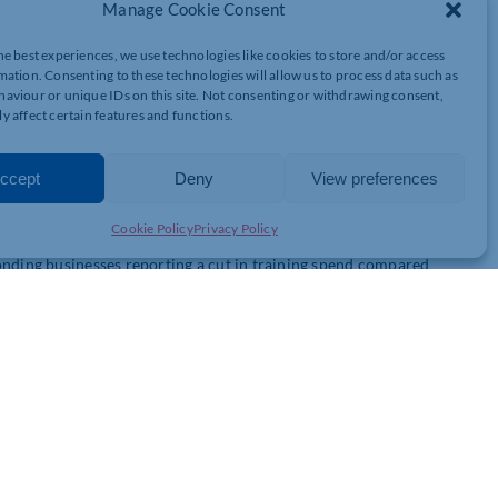
to recruit – 59% compared with 56% in Q3. For the firms who have
Manage Cookie Consent
ts said they had experienced difficulties, up from 76% in Q3.
he best experiences, we use technologies like cookies to store and/or access
mation. Consenting to these technologies will allow us to process data such as
st finding staff, with 83% reporting recruitment issues.
aviour or unique IDs on this site. Not consenting or withdrawing consent,
ollowed by 81% of businesses in the transport and logistics
y affect certain features and functions.
ommunications firms faced problems.
ccept
Deny
View preferences
cing to raise prices in Q4, cited by 75% of firms. That’s up
 currently felt most keenly in hospitality (87%), then transport
Cookie Policy
Privacy Policy
onding businesses reporting a cut in training spend compared
ing investment, down from 25% in the previous quarter. 60% of
ased employment costs – they are restricting our growth and our ability
nities. The taxes now make wanting to run your own business seem