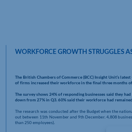
WORKFORCE GROWTH STRUGGLES AS
The British Chambers of Commerce (BCC) Insight Unit’s latest
of firms increased their workforce in the final three months o
The survey shows 24% of responding businesses said they had i
down from 27% in Q3. 60% said their workforce had remained 
The research was conducted after the Budget when the nation
out between 11th November and 9th December. 4,808 busines
than 250 employees).