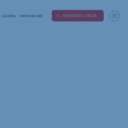
MEMBERS LOGIN
GLOBAL
WHO WE ARE