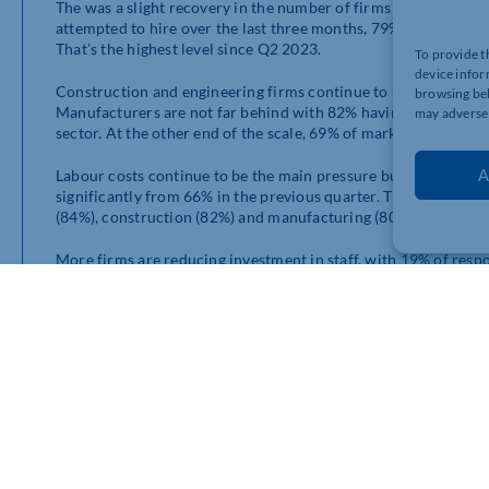
The was a slight recovery in the number of firms attempting 
attempted to hire over the last three months, 79% of responden
That’s the highest level since Q2 2023.
To provide t
device infor
Construction and engineering firms continue to struggle the mo
browsing beh
Manufacturers are not far behind with 82% having difficulty, f
may adversel
sector. At the other end of the scale, 69% of marketing and c
A
Labour costs continue to be the main pressure businesses are fa
significantly from 66% in the previous quarter. The pressure is
(84%), construction (82%) and manufacturing (80%).
More firms are reducing investment in staff, with 19% of resp
with 13% in Q3. Meanwhile, 22% said they had increased train
businesses said training investment had remained the same.
What business say
“We are not going to look to increase our workforce due to the incre
to support our local community with increasing employment opportu
completely not worth it.”
Small construction firm in the West Midlands