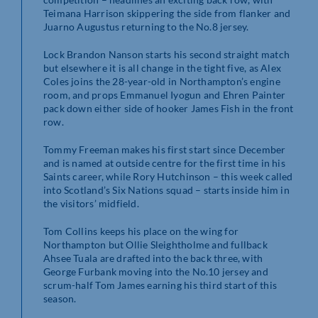
Teimana Harrison skippering the side from flanker and
Juarno Augustus returning to the No.8 jersey.
Lock Brandon Nanson starts his second straight match
but elsewhere it is all change in the tight five, as Alex
Coles joins the 28-year-old in Northampton’s engine
room, and props Emmanuel Iyogun and Ehren Painter
pack down either side of hooker James Fish in the front
row.
Tommy Freeman makes his first start since December
and is named at outside centre for the first time in his
Saints career, while Rory Hutchinson – this week called
into Scotland’s Six Nations squad – starts inside him in
the visitors’ midfield.
Tom Collins keeps his place on the wing for
Northampton but Ollie Sleightholme and fullback
Ahsee Tuala are drafted into the back three, with
George Furbank moving into the No.10 jersey and
scrum-half Tom James earning his third start of this
season.