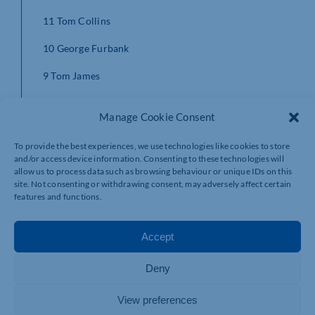
11 Tom Collins
10 George Furbank
9 Tom James
1 Emmanuel Iyogun
Manage Cookie Consent
2 James Fish
To provide the best experiences, we use technologies like cookies to store
3 Ehren Painter
and/or access device information. Consenting to these technologies will
allow us to process data such as browsing behaviour or unique IDs on this
site. Not consenting or withdrawing consent, may adversely affect certain
4 Alex Coles
features and functions.
5 Brandon Nansen
Accept
6 Tom Wood
7 Teimana Harrison (c)
Deny
8 Juarno Augustus
View preferences