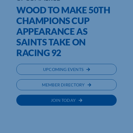
WOOD TO MAKE 50TH
CHAMPIONS CUP
APPEARANCE AS
SAINTS TAKE ON
RACING 92
UPCOMING EVENTS
MEMBER DIRECTORY
JOIN TODAY