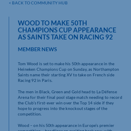
< BACK TO COMMUNITY HUB
WOOD TO MAKE 50TH
CHAMPIONS CUP APPEARANCE
AS SAINTS TAKE ON RACING 92
MEMBER NEWS
Tom Wood is set to make his 50th appearance in the
Heineken Champions Cup on Sunday, as Northampton
Saints name their starting XV to take on French side
Racing 92 in Paris.
The men in Black, Green and Gold head to La Défense
Arena for their final pool stage match needing to record
the Club’s first-ever win over the Top 14 side if they
hope to progress into the knockout stages of the
competition.
Wood – on his 50th appearance in Europe’s premier
competition – headlines an exciting back row, with