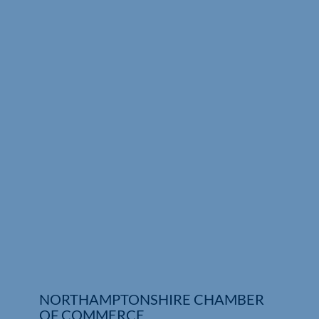
Who We Are
Community Hub
Contact Us
Business Support in Northamptonshire
NORTHAMPTONSHIRE CHAMBER
OF COMMERCE