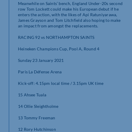
Meanwhile on Saints’ bench, England Under-20s second
row Tom Lockett could make his European debut if he
enters the action, with the likes of Api Ratuniyarawa,
James Grayson and Tom Litchfield also hoping to make
an impact from amongst the replacements.
RACING 92 vs NORTHAMPTON SAINTS
Heineken Champions Cup, Pool A, Round 4
Sunday 23 January 2021
Paris La Défense Arena
Kick-off: 4.15pm local time / 3.15pm UK time
15 Ahsee Tuala
14 Ollie Sleightholme
13 Tommy Freeman
12 Rory Hutchinson