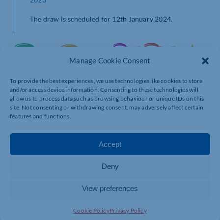
The draw is scheduled for 12th January 2024.
Manage Cookie Consent
To provide the best experiences, we use technologies like cookies to store
and/or access device information. Consenting to these technologies will
allow us to process data such as browsing behaviour or unique IDs on this
site. Not consenting or withdrawing consent, may adversely affect certain
features and functions.
Accept
Deny
View preferences
Cookie Policy
Privacy Policy