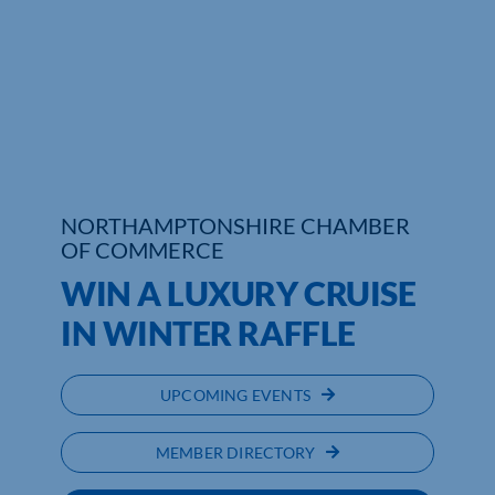
Who We Are
Community Hub
Contact Us
Business Support in Northamptonshire
NORTHAMPTONSHIRE CHAMBER
OF COMMERCE
WIN A LUXURY CRUISE
IN WINTER RAFFLE
UPCOMING EVENTS
MEMBER DIRECTORY