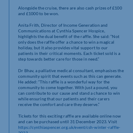
Alongside the cruise, there are also cash prizes of £100
and £1000 to be won.
Anita Frith, Director of Income Generation and
Communications at Cynthia Spencer Hospice,
highlights the dual benefit of the raffle. She said: “Not
only does the raffle offer a chance to win a magical
holiday, but it also provides vital support to our
patients in their critical moments. Each ticket sold is a
step towards better care for those in need.”
Dr Bhav, a palliative medical consultant, emphasises the
community spirit that events such as this can generate.
He added: “This raffle is a wonderful way for the
community to come together. With just a pound, you
can contribute to our cause and stand a chance to win
while ensuring that our patients and their carers
receive the comfort and care they deserve.”
Tickets for this exciting raffle are available online now
and can be purchased until 31 December 2023. Visit
https://cynthiaspencer.org.uk/event/csh-winter-raffle-
2023