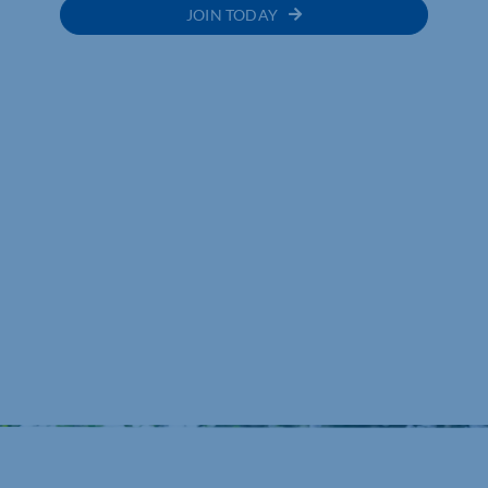
JOIN TODAY