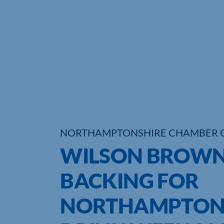
NORTHAMPTONSHIRE CHAMBER 
WILSON BROWN
BACKING FOR
NORTHAMPTONS