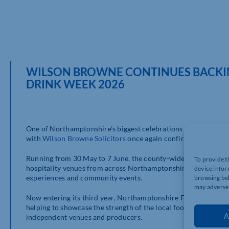
WILSON BROWNE CONTINUES BACKI
DRINK WEEK 2026
One of Northamptonshire’s biggest celebrations of local hospi
with
Wilson Browne Solicitors
once again confirmed as a hea
Running from 30 May to 7 June, the county-wide event will spo
To provide t
hospitality venues from across Northamptonshire, bringing tog
device infor
experiences and community events.
browsing beh
may adversel
Now entering its third year, Northamptonshire Food & Drink W
helping to showcase the strength of the local food and drink s
A
independent venues and producers.