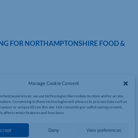
NG FOR NORTHAMPTONSHIRE FOOD &
tality and independent producers is set to return this summer,
Manage Cookie Consent
dline supporter of Northamptonshire Food & Drink Week 2026.
tlight restaurants, pubs, cafés, chefs, food producers and
he best experiences, we use technologies like cookies to store and/or access
ether businesses and visitors for more than a week of culinary
mation. Consenting to these technologies will allow us to process data such as
aviour or unique IDs on this site. Not consenting or withdrawing consent,
y affect certain features and functions.
eek has quickly become a key fixture in the county calendar,
ector while encouraging residents and visitors to explore
ccept
Deny
View preferences