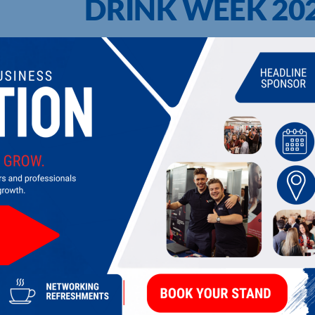
DRINK WEEK 20
UPCOMING EVENTS
DI