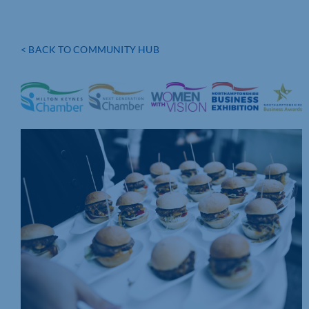
< BACK TO COMMUNITY HUB