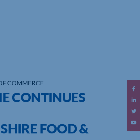
OF COMMERCE
E CONTINUES
HIRE FOOD &