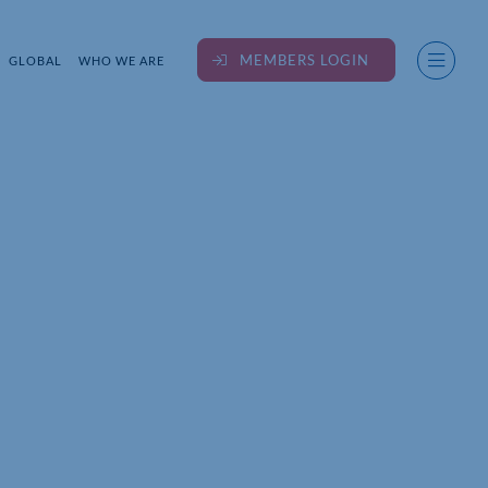
MEMBERS LOGIN
GLOBAL
WHO WE ARE