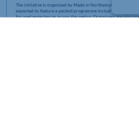
The initiative is organised by Made in Northamptonshire alo
expected to feature a packed programme including tasting eve
focused experiences across the region. Organisers are also pre
Delapré Abbey.
Wilson Browne’s continued involvement reflects the firm’s w
initiatives throughout Northamptonshire. The legal practice h
business awards and tourism initiatives to sporting and chari
Speaking about the upcoming celebration, representatives from
recognising the people and businesses helping shape Northamp
The week-long programme is expected to attract food lovers f
independent hospitality businesses and local producers.
Further announcements, participating venues and event details 
Northamptonshire Food & Drink Week channels.