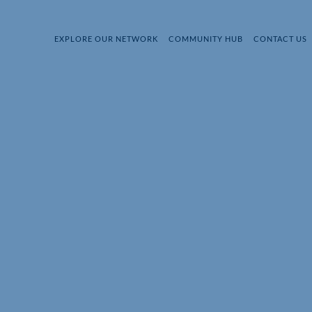
EXPLORE OUR NETWORK
COMMUNITY HUB
CONTACT US