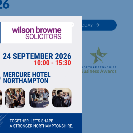
26
MEMBER
JOIN TODAY
RECTORY