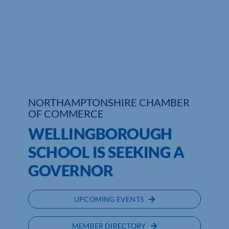
Who We Are
Community Hub
Contact Us
Business Support in Northamptonshire
NORTHAMPTONSHIRE CHAMBER
OF COMMERCE
WELLINGBOROUGH
SCHOOL IS SEEKING A
GOVERNOR
UPCOMING EVENTS
MEMBER DIRECTORY