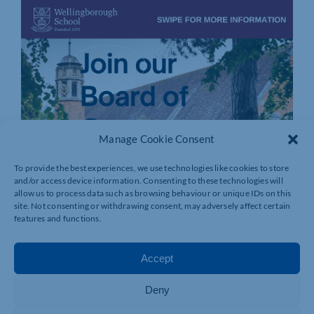
Manage Cookie Consent
To provide the best experiences, we use technologies like cookies to store
and/or access device information. Consenting to these technologies will
allow us to process data such as browsing behaviour or unique IDs on this
site. Not consenting or withdrawing consent, may adversely affect certain
features and functions.
Accept
Deny