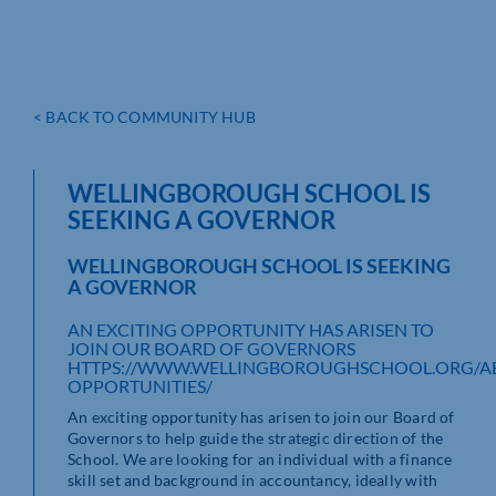
< BACK TO COMMUNITY HUB
WELLINGBOROUGH SCHOOL IS
SEEKING A GOVERNOR
WELLINGBOROUGH SCHOOL IS SEEKING
A GOVERNOR
AN EXCITING OPPORTUNITY HAS ARISEN TO
JOIN OUR BOARD OF GOVERNORS
HTTPS://WWW.WELLINGBOROUGHSCHOOL.ORG/A
OPPORTUNITIES/
An exciting opportunity has arisen to join our Board of
Governors to help guide the strategic direction of the
School. We are looking for an individual with a finance
skill set and background in accountancy, ideally with