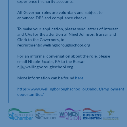
experience in charity accounts.
All Governor roles are voluntary and subject to
enhanced DBS and compliance checks.
To make your application, please send letters of interest
and CVs for the attention of Nigel Johnson, Bursar and
Clerk to the Governors, to
recruitment@wellingboroughschool.org
For an informal conversation about the role, please
email Nicole Jacobs, PA to the Bursar
njj@wellingboroughschool.org
More information can be found
here
https://www.wellingboroughschool.org/about/employment-
opportunities/