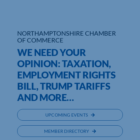
Who We Are
Community Hub
NORTHAMPTONSHIRE CHAMBER
OF COMMERCE
Contact Us
WE NEED YOUR
Business Support in Northamptonshire
OPINION: TAXATION,
EMPLOYMENT RIGHTS
BILL, TRUMP TARIFFS
AND MORE…
UPCOMING EVENTS
MEMBER DIRECTORY