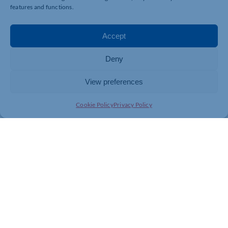
features and functions.
Accept
Deny
View preferences
Cookie Policy
Privacy Policy