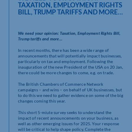
TAXATION, EMPLOYMENT RIGHTS
BILL, TRUMP TARIFFS AND MORE…
We need your opinion: Taxation, Employment Rights Bill,
Trump tariffs and more…
In recent months, there has been a wide range of
announcements that will potentially impact businesses,
particularly on tax and employment. Following the
inauguration of the new President of the USA on 20 Jan,
there could be more changes to come, e.g. on trade.
The British Chambers of Commerce Network
campaigns – and wins – on behalf of UK businesses, but
to do this we need to gather evidence on some of the big
changes coming this year.
This short 5-miute survey seeks to understand the
impact of recent announcements on your business, as
well as other emerging issues for 2025. Your response
will be critical to help shape policy. Complete the