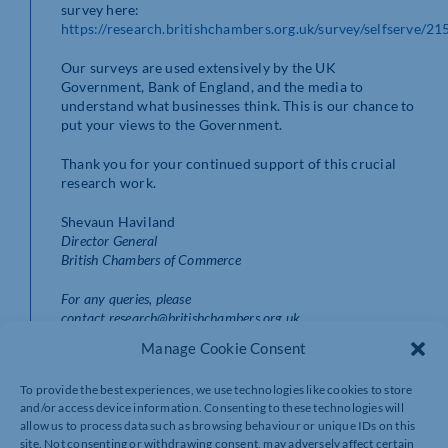
survey here:
https://research.britishchambers.org.uk/survey/selfserve/2
Our surveys are used extensively by the UK
Government, Bank of England, and the media to
understand what businesses think. This is our chance to
put your views to the Government.
Thank you for your continued support of this crucial
research work.
Shevaun Haviland
Director General
British Chambers of Commerce
For any queries, please
contact research@britishchambers.org.uk
Manage Cookie Consent
To provide the best experiences, we use technologies like cookies to store
and/or access device information. Consenting to these technologies will
allow us to process data such as browsing behaviour or unique IDs on this
site. Not consenting or withdrawing consent, may adversely affect certain