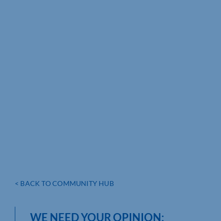
< BACK TO COMMUNITY HUB
WE NEED YOUR OPINION: