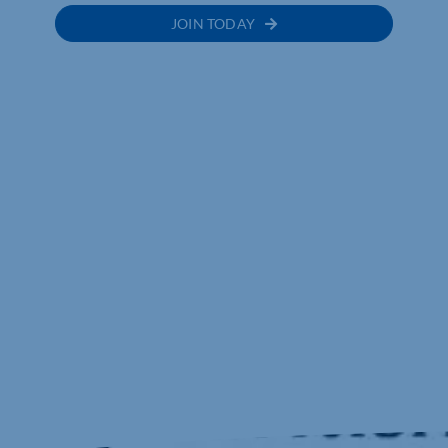
JOIN TODAY