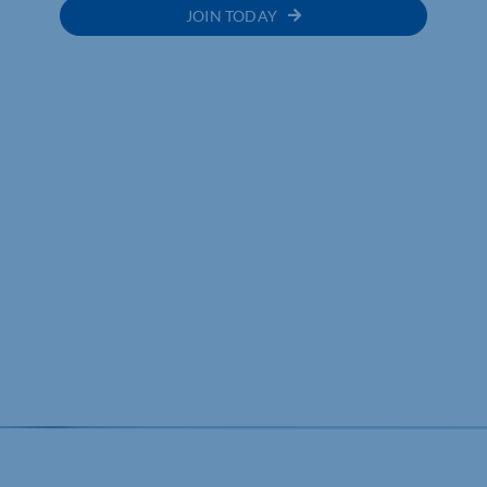
JOIN TODAY