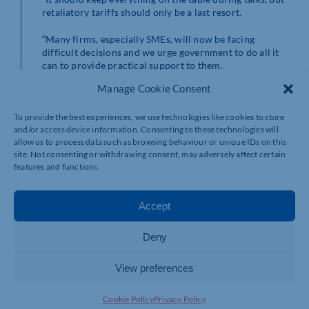
retaliatory tariffs should only be a last resort.
“Many firms, especially SMEs, will now be facing
difficult decisions and we urge government to do all it
can to provide practical support to them.
Manage Cookie Consent
“We would advise businesses to immediately start
negotiations with their US customers on managing the
To provide the best experiences, we use technologies like cookies to store
impact of these tariffs – depending on their contracts,
and/or access device information. Consenting to these technologies will
there may be deals to be done. In the long-term
allow us to process data such as browsing behaviour or unique IDs on this
exploring replacement markets, especially the EU,
site. Not consenting or withdrawing consent, may adversely affect certain
CPTPP countries or other trade deals, due to be made
features and functions.
later this year, will be options.
“Support may also be available from the British
Accept
Business Bank’s Growth Guarantee scheme which can
offer financial support to firms with cashflow issues.”
Deny
View preferences
Cookie Policy
Privacy Policy