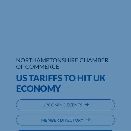
Who We Are
Community Hub
Contact Us
Business Support in Northamptonshire
NORTHAMPTONSHIRE CHAMBER
OF COMMERCE
US TARIFFS TO HIT UK
ECONOMY
UPCOMING EVENTS
MEMBER DIRECTORY