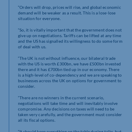
“Orders will drop, prices will rise, and global economic
demand will be weaker as a result. This is a lose-lose
situation for everyone.
“So, it is vitally important that the government does not
give up on negotiations. Tariffs can be lifted at any time
and the US has signalled its willingness to do some form
of deal with us.
“The UK is not without influence, our bilateral trade
with the US is worth £300bn, we have £500bn invested
there and it has £700bn tied up in our economy. There
is a high-level of co-dependency and we are speaking to
businesses across the UK on options for government to
consider.
“There are no winners in the current scenario,
negotiations will take time and will inevitably involve
compromise. Any decisions on taxes will need to be
taken very carefully, and the government must consider
all its fiscal options.
“It should keep everything on the table during talks, but