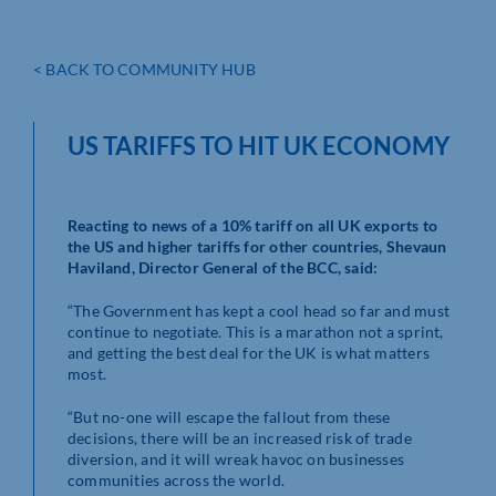
< BACK TO COMMUNITY HUB
US TARIFFS TO HIT UK ECONOMY
Reacting to news of a 10% tariff on all UK exports to
the US and higher tariffs for other countries, Shevaun
Haviland, Director General of the BCC, said:
“The Government has kept a cool head so far and must
continue to negotiate. This is a marathon not a sprint,
and getting the best deal for the UK is what matters
most.
“But no-one will escape the fallout from these
decisions, there will be an increased risk of trade
diversion, and it will wreak havoc on businesses
communities across the world.