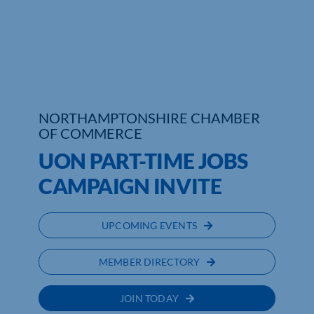
Who We Are
Community Hub
Contact Us
NORTHAMPTONSHIRE CHAMBER
Business Support in Northamptonshire
OF COMMERCE
UON PART-TIME JOBS
CAMPAIGN INVITE
UPCOMING EVENTS
MEMBER DIRECTORY
JOIN TODAY