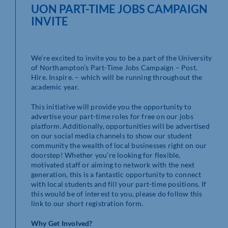
UON PART-TIME JOBS CAMPAIGN
INVITE
We’re excited to invite you to be a part of the University
of Northampton’s Part-Time Jobs Campaign – Post.
Hire. Inspire. – which will be running throughout the
academic year.
This initiative will provide you the opportunity to
advertise your part-time roles for free on our jobs
platform. Additionally, opportunities will be advertised
on our social media channels to show our student
community the wealth of local businesses right on our
doorstep! Whether you’re looking for flexible,
motivated staff or aiming to network with the next
generation, this is a fantastic opportunity to connect
with local students and fill your part-time positions. If
this would be of interest to you, please do follow this
link to our short registration form.
Why Get Involved?