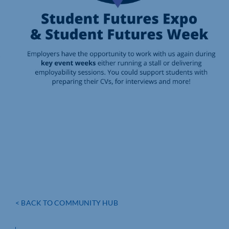
< BACK TO COMMUNITY HUB