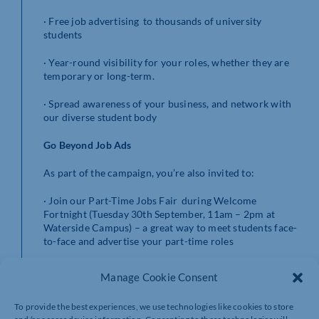
· Free job advertising to thousands of university
students
· Year-round visibility for your roles, whether they are
temporary or long-term.
· Spread awareness of your business, and network with
our diverse student body
Go Beyond Job Ads
As part of the campaign, you’re also invited to:
· Join our Part-Time Jobs Fair during Welcome
Fortnight (Tuesday 30th September, 11am – 2pm at
Waterside Campus) – a great way to meet students face-
to-face and advertise your part-time roles
· Host employability activities such as CV workshops,
Manage Cookie Consent
mock interviews, or skills sessions throughout the year
online or in-person.
To provide the best experiences, we use technologies like cookies to store