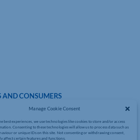
SS AND CONSUMERS
Manage Cookie Consent
he best experiences, we use technologies like cookies to store and/or access
sed on dozens of products, William Bain, Head of Trade Policy at
mation. Consenting to these technologies will allow us to process data such as
aviour or unique IDs on this site. Not consenting or withdrawing consent,
y affect certain features and functions.