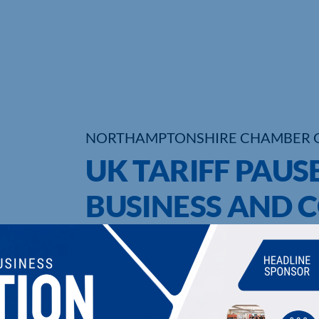
NORTHAMPTONSHIRE CHAMBER 
UK TARIFF PAUS
BUSINESS AND 
UPCOMING EVENTS
DI