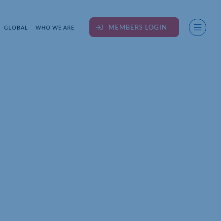
MEMBERS LOGIN
GLOBAL
WHO WE ARE