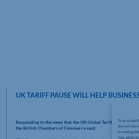
UK TARIFF PAUSE WILL HELP BUSINE
To provide t
Responding to the news that the UK Global Tariff is being pau
device infor
the British Chambers of Commerce said:
browsing beh
may adversel