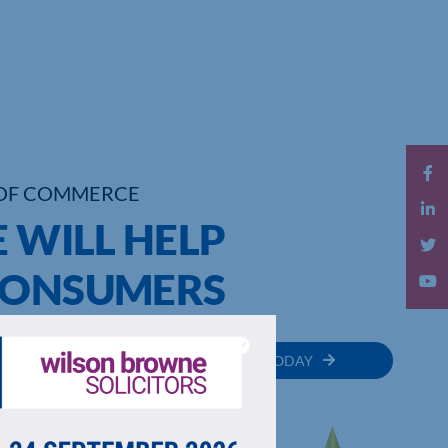
OF COMMERCE
E WILL HELP
CONSUMERS
MEMBER
JOIN TODAY
RECTORY