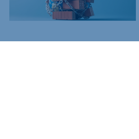
Join today and be part of something bigger
Whether you’re a start-up or an established business, mem
people, knowledge and opportunities that make a differenc