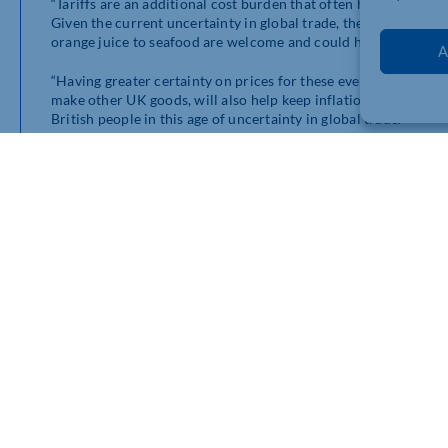
“Tariffs are an additional cost burden that often have to be 
Given the current uncertainty in global trade, these extende
orange juice to seafood are welcome and could help reduce the 
A
“Having greater certainty on prices for these everyday food an
make other UK goods, will also help keep inflation under cont
British people in this age of uncertainty in global trade.”
bership connects you with
e.