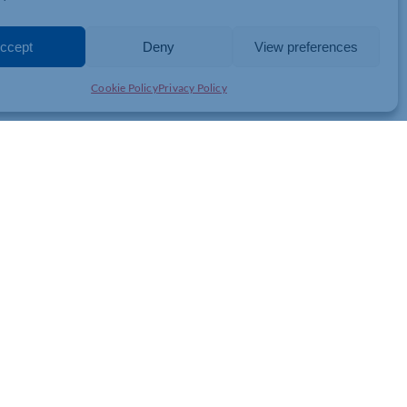
absorbed by firms or picked up by consumers and manufacturers.
d reductions in import duties on everyday consumer goods from
cost of living.
ccept
Deny
View preferences
d consumer products, as well as some items that will be used to
Cookie Policy
Privacy Policy
rol, sustain economic growth and improve living standards for the
JOIN THE CHAMBER
GET IN TOUCH