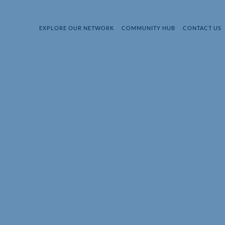
EXPLORE OUR NETWORK
COMMUNITY HUB
CONTACT US