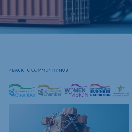
< BACK TO COMMUNITY HUB