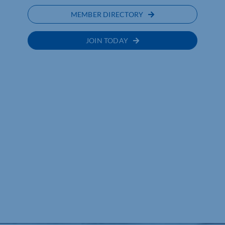
MEMBER DIRECTORY
JOIN TODAY