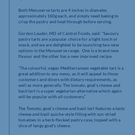
Both Menuserve tarts are 4 inches in diameter,
approximately 160g each, and simply need baking to
crisp the pastry and heat through before serving.
Gordon Lauder, MD of Central Foods, said: “Savoury
pastry tarts are a popular choice for a light lunch or
snack, and we are delighted to be launching two new
options in the Menuserve range. One is a brand new
flavour and the other has a new improved recipe.
“The colourful, vegan Mediterranean vegetable tart is a
great addition to any menu, as it will appeal to those
customers and diners with dietary requirements, as
well as more generally. The tomato, goat’s cheese and
basil tart is a super vegetarian alternative which again
will be popular with all customers.”
The Tomato, goat’s cheese and basil tart features a tasty
cheese and basil quiche-style filling with sun-dried
tomatoes in a herb-flecked pastry case, topped with a
slice of tangy goat’s cheese.