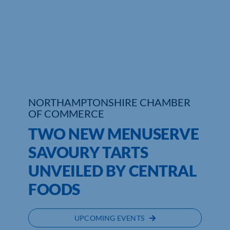
Who We Are
Community Hub
Contact Us
Business Support in Northamptonshire
NORTHAMPTONSHIRE CHAMBER
OF COMMERCE
TWO NEW MENUSERVE
SAVOURY TARTS
UNVEILED BY CENTRAL
FOODS
UPCOMING EVENTS