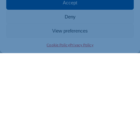
regional wholesalers.
Accept
For more information about Central Foods visit
Deny
www.centralfoods.co.uk
View preferences
Cookie Policy
Privacy Policy