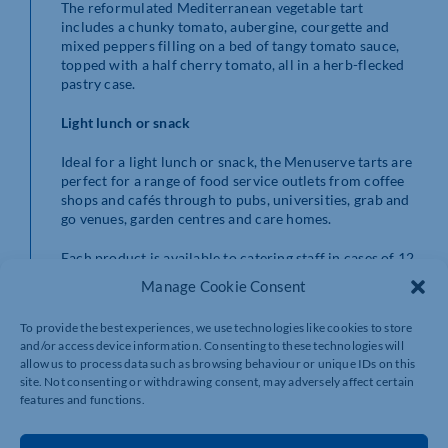
The reformulated Mediterranean vegetable tart
includes a chunky tomato, aubergine, courgette and
mixed peppers filling on a bed of tangy tomato sauce,
topped with a half cherry tomato, all in a herb-flecked
pastry case.
Light lunch or snack
Ideal for a light lunch or snack, the Menuserve tarts are
perfect for a range of food service outlets from coffee
shops and cafés through to pubs, universities, grab and
go venues, garden centres and care homes.
Each product is available to catering staff in cases of 12.
Manage Cookie Consent
Central Foods, based at Collingtree near Northampton,
is one of the UK’s leading frozen food distributors. The
To provide the best experiences, we use technologies like cookies to store
company was founded more than 25 years ago and is a
and/or access device information. Consenting to these technologies will
catering partner across the whole food service sector,
allow us to process data such as browsing behaviour or unique IDs on this
supplying to hotels, restaurants, bars, universities,
site. Not consenting or withdrawing consent, may adversely affect certain
schools, pubs, care homes, garden centres, leisure
features and functions.
outlets and more. It currently sells to over 180
independent wholesalers, as well as larger national and