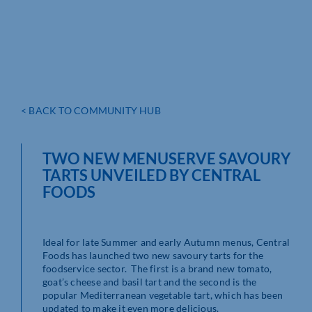
< BACK TO COMMUNITY HUB
TWO NEW MENUSERVE SAVOURY
TARTS UNVEILED BY CENTRAL
FOODS
Ideal for late Summer and early Autumn menus, Central
Foods has launched two new savoury tarts for the
foodservice sector. The first is a brand new tomato,
goat’s cheese and basil tart and the second is the
popular Mediterranean vegetable tart, which has been
updated to make it even more delicious.