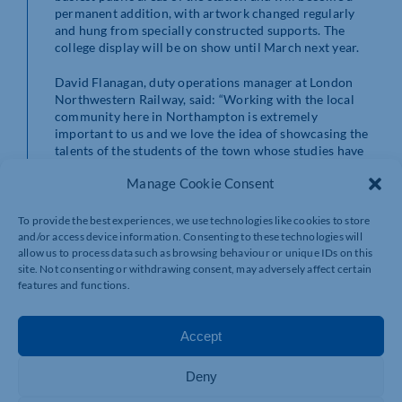
permanent addition, with artwork changed regularly
and hung from specially constructed supports. The
college display will be on show until March next year.
David Flanagan, duty operations manager at London
Northwestern Railway, said: “Working with the local
community here in Northampton is extremely
important to us and we love the idea of showcasing the
talents of the students of the town whose studies have
been so severely disrupted over the last 18 months.
Manage Cookie Consent
“We look forward to strengthening those relationships
further in the months to come and it’s a great
To provide the best experiences, we use technologies like cookies to store
opportunity for students to get their work seen by
and/or access device information. Consenting to these technologies will
allow us to process data such as browsing behaviour or unique IDs on this
hundreds of thousands of people, prompting
site. Not consenting or withdrawing consent, may adversely affect certain
conversations and inspiring others.”
features and functions.
For more information on art, design and photography
courses available at Northampton College, visit
Accept
https://www.northamptoncollege.ac.uk/courses
Deny