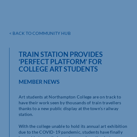
< BACK TO COMMUNITY HUB
TRAIN STATION PROVIDES
‘PERFECT PLATFORM’ FOR
COLLEGE ART STUDENTS
MEMBER NEWS
Art students at Northampton College are on track to
have their work seen by thousands of train travellers
thanks to a new public display at the town’s railway
station.
With the college unable to hold its annual art exhibition
due to the COVID-19 pandemic, students have finally