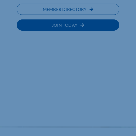
MEMBER DIRECTORY
JOIN TODAY