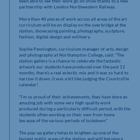
been able to see their work go on show thanks to a new
partnership with London Northwestern Railway.
More than 40 pieces of work across all areas of the art
curriculum will be on display on the overbridge at the
station, showcasing painting, photography, sculpture,
fashion, digital design and millinery.
Sophie Pennington, curriculum manager of arts, design
and photography at Northampton College, said: “The
station gallery is a chance to celebrate the fantastic
artwork our students have produced over the past 12
months, there’s a real eclectic mix and it was so hard to
narrow it down, it was a bit like judging the Countryfile
calendar!
“I’m so proud of their achievements, they have done an
amazing job with some very high-quality work
produced during a particularly difficult period, with the
students often working on their own from home
because of the various periods of lockdown.”
The pop-up gallery helps to brighten up one of the
busiest public areas of the station and will become a