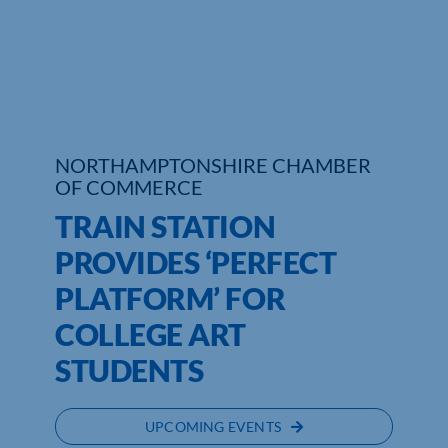
Who We Are
Community Hub
Contact Us
NORTHAMPTONSHIRE CHAMBER
Business Support in Northamptonshire
OF COMMERCE
TRAIN STATION
PROVIDES ‘PERFECT
PLATFORM’ FOR
COLLEGE ART
STUDENTS
UPCOMING EVENTS