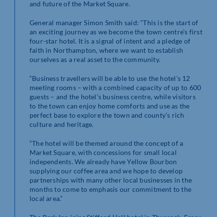
and future of the Market Square.
General manager Simon Smith said: “This is the start of
an exciting journey as we become the town centre’s first
four-star hotel. It is a signal of intent and a pledge of
faith in Northampton, where we want to establish
ourselves as a real asset to the community.
“Business travellers will be able to use the hotel’s 12
meeting rooms – with a combined capacity of up to 600
guests – and the hotel’s business centre, while visitors
to the town can enjoy home comforts and use as the
perfect base to explore the town and county’s rich
culture and heritage.
“The hotel will be themed around the concept of a
Market Square, with concessions for small local
independents. We already have Yellow Bourbon
supplying our coffee area and we hope to develop
partnerships with many other local businesses in the
months to come to emphasis our commitment to the
local area.”