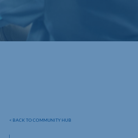
< BACK TO COMMUNITY HUB