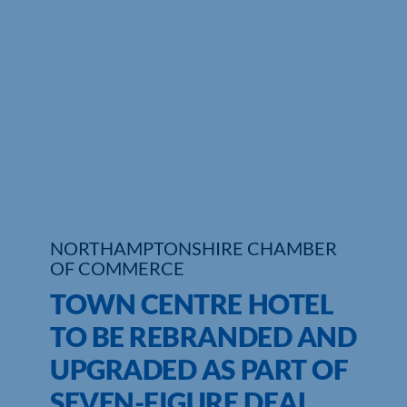
Who We Are
Community Hub
Contact Us
Business Support in Northamptonshire
NORTHAMPTONSHIRE CHAMBER
OF COMMERCE
TOWN CENTRE HOTEL
TO BE REBRANDED AND
UPGRADED AS PART OF
SEVEN-FIGURE DEAL