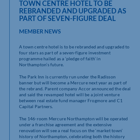
TOWN CENTRE HOTEL TO BE
REBRANDED AND UPGRADED AS
PART OF SEVEN-FIGURE DEAL
MEMBER NEWS
A town centre hotel is to be rebranded and upgraded to
four stars as part of a seven-figure investment
programme hailed as a ‘pledge of faith’ in
Northampton’s future.
The Park Inn is currently run under the Radisson
banner but will become a Mercure next year as part of
the rebrand. Parent company Accor announced the deal
and said the revamped hotel will be a joint venture
between real estate fund manager Frogmore and C1
Capital Partners.
The 146-room Mercure Northampton will be operated
under a franchise agreement and the extensive
renovation will see a real focus on the ‘market town’
history of Northampton, celebrating both the history