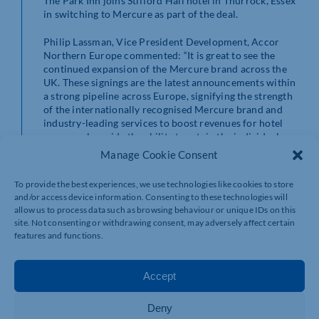
The Park Inn joins Stifford Hall hotel in Thurrock, Essex
in switching to Mercure as part of the deal.
Philip Lassman, Vice President Development, Accor
Northern Europe commented: “It is great to see the
continued expansion of the Mercure brand across the
UK. These signings are the latest announcements within
a strong pipeline across Europe, signifying the strength
of the internationally recognised Mercure brand and
industry-leading services to boost revenues for hotel
owners, alongside the ability to retain the individual
style and character of a boutique hotel.”
Manage Cookie Consent
John Matthews, Director of Asset Management,
To provide the best experiences, we use technologies like cookies to store
Frogmore added: “These hotels offer great amenities
and/or access device information. Consenting to these technologies will
for both business and leisure travellers. They are ideal
allow us to process data such as browsing behaviour or unique IDs on this
properties for the Mercure brand and will benefit
site. Not consenting or withdrawing consent, may adversely affect certain
greatly from the power of Accor’s distribution and
features and functions.
other services. Following the renovations, we look
forward to working with Accor and seeing the success
of both hotels.”
Accept
The hotel has recently benefited from the makeover of
Deny
the nearby St Katherine’s Gardens and the