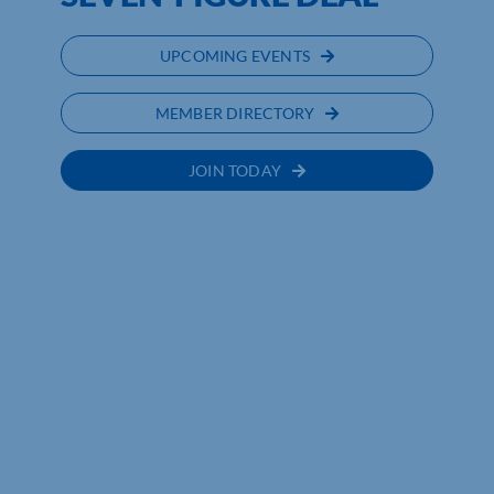
UPCOMING EVENTS
MEMBER DIRECTORY
JOIN TODAY