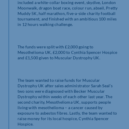
included a white-collar boxing event, skydive, London
Moonwalk, dragon boat race, colour run, abseil, Pretty
Muddy 5K, half marathon, five-a-side charity football
tournament, and finished with an ambitious 100 miles
in 12 hours walking challenge.
The funds were split with £2,000 going to
Mesothelioma UK, £2,000 to Cynthia Spencer Hospice
and £1,500 given to Muscular Dystrophy UK.
The team wanted to raise funds for Muscular
Dystrophy UK after sales administrator Sarah Seal’s
two sons were diagnosed with Becker Muscular
Dystrophy within weeks of each other last year. The
second charity, Mesothelioma UK, supports people
living with mesothelioma – a cancer caused by
exposure to asbestos fibres. Lastly, the team wanted to
raise money for its local hospice, Cynthia Spencer
Hospice.