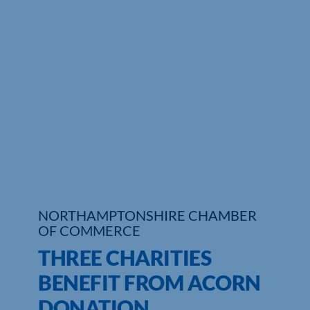
Who We Are
Community Hub
Contact Us
Business Support in Northamptonshire
NORTHAMPTONSHIRE CHAMBER
OF COMMERCE
THREE CHARITIES
BENEFIT FROM ACORN
DONATION