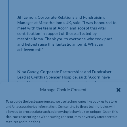
Jill Lemon, Corporate Relations and Fundraising
Manager at Mesothelioma UK, said: “I was honoured to
meet with the team at Acorn and accept this vital
contribution in support of those affected by
mesothelioma. Thank you to everyone who took part
and helped raise this fantastic amount. What an
achievement!”
Nina Gandy, Corporate Partnerships and Fundraiser
Lead at Cynthia Spencer Hospice, said: “Acorn have
been big supporters of ours for a number of years now,
taking on various fundraising challenges and
Manage Cookie Consent
volunteering in our shop. This money will help so many
people, and we are incredibly grateful to everyone who
To provide the best experiences, we use technologies like cookies to store
has pushed themselves to take part in these fantastic
and/or access device information. Consenting to these technologies will
challenges in 2025.”
allow us to process data such as browsing behaviour or unique IDs on this
site. Not consenting or withdrawing consent, may adversely affect certain
features and functions.