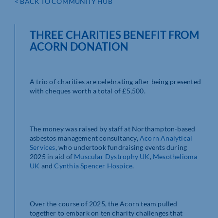
< BACK TO COMMUNITY HUB
THREE CHARITIES BENEFIT FROM
ACORN DONATION
A trio of charities are celebrating after being presented
with cheques worth a total of £5,500.
The money was raised by staff at Northampton-based
asbestos management consultancy,
Acorn Analytical
Services
, who undertook fundraising events during
2025 in aid of
Muscular Dystrophy UK
,
Mesothelioma
UK
and
Cynthia Spencer Hospice
.
Over the course of 2025, the Acorn team pulled
together to embark on ten charity challenges that