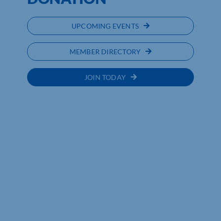
UPCOMING EVENTS
MEMBER DIRECTORY
JOIN TODAY