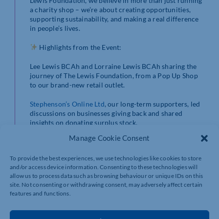
Lewis Foundation, we believe in more than just running
a charity shop – we’re about creating opportunities,
supporting sustainability, and making a real difference
in people’s lives.
Highlights from the Event:
Lee Lewis BCAh and Lorraine Lewis BCAh sharing the
journey of The Lewis Foundation, from a Pop Up Shop
to our brand-new retail outlet.
Stephenson’s Online Ltd
, our long-term supporters, led
discussions on businesses giving back and shared
insights on donating surplus stock.
Manage Cookie Consent
Trudi Daurie
Retail Manager of Place To Bee,
showcased the impact of our work placements,
To provide the best experiences, we use technologies like cookies to store
supporting young people with learning difficulties in
and/or access device information. Consenting to these technologies will
the community.
allow us to process data such as browsing behaviour or unique IDs on this
site. Not consenting or withdrawing consent, may adversely affect certain
The event finished with a tour of our outlet, showcasing
features and functions.
our commitment to minimising waste and offering
affordable, brand-new items to the community.