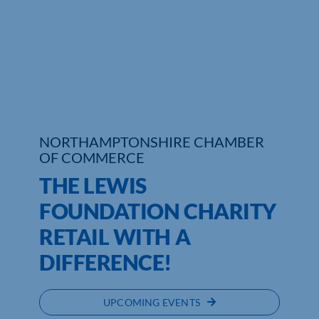
Who We Are
Community Hub
Contact Us
Business Support in Northamptonshire
NORTHAMPTONSHIRE CHAMBER
OF COMMERCE
THE LEWIS
FOUNDATION CHARITY
RETAIL WITH A
DIFFERENCE!
UPCOMING EVENTS