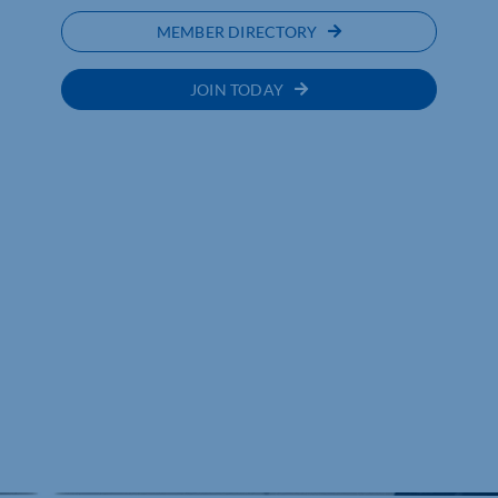
MEMBER DIRECTORY
JOIN TODAY