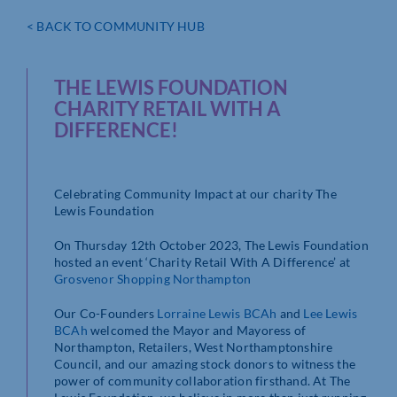
< BACK TO COMMUNITY HUB
THE LEWIS FOUNDATION
CHARITY RETAIL WITH A
DIFFERENCE!
Celebrating Community Impact at our charity The
Lewis Foundation
On Thursday 12th October 2023, The Lewis Foundation
hosted an event ‘Charity Retail With A Difference’ at
Grosvenor Shopping Northampton
Our Co-Founders
Lorraine Lewis BCAh
and
Lee Lewis
BCAh
welcomed the Mayor and Mayoress of
Northampton, Retailers, West Northamptonshire
Council, and our amazing stock donors to witness the
power of community collaboration firsthand. At The