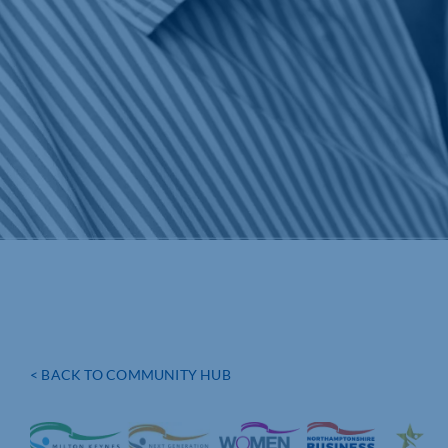
< BACK TO COMMUNITY HUB