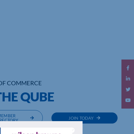
OF COMMERCE
THE QUBE
MEMBER
JOIN TODAY
RECTORY