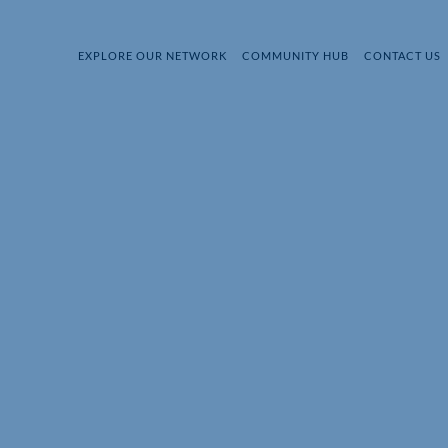
EXPLORE OUR NETWORK
COMMUNITY HUB
CONTACT US