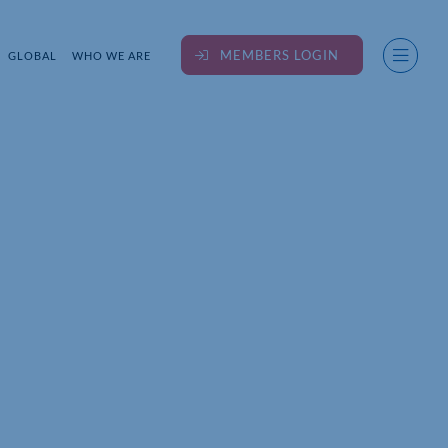
MEMBERS LOGIN
GLOBAL
WHO WE ARE