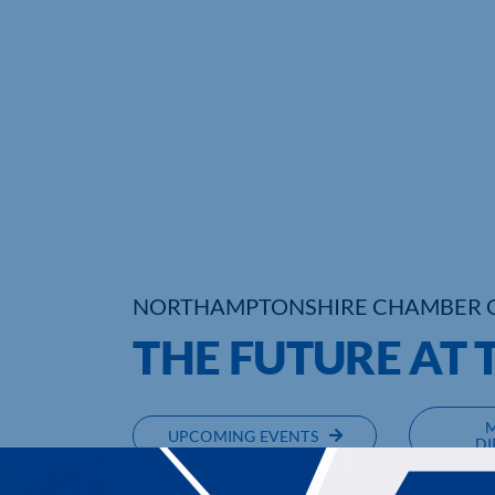
NORTHAMPTONSHIRE CHAMBER 
THE FUTURE AT 
UPCOMING EVENTS
DI