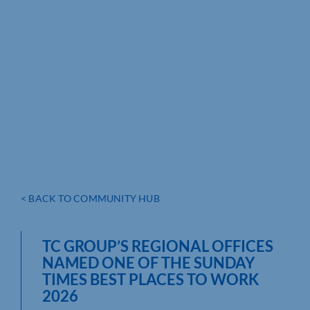
< BACK TO COMMUNITY HUB
TC GROUP’S REGIONAL OFFICES
NAMED ONE OF THE SUNDAY
TIMES BEST PLACES TO WORK
2026