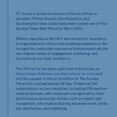
TC Group is proud to announce that its offices in
Leicester, Milton Keynes, Northampton, and
Southampton have collectively been named one of The
Sunday Times Best Places to Work 2026.
Widely regarded as the UK’s benchmark for excellence
in organisational culture and employee experience, the
recognition celebrates businesses that demonstrate the
very highest levels of engagement, wellbeing, and
inclusion across their workforce.
The official list has been published online today at
https://www.thetimes.com/best-places-to-work
and
will also appear in the print edition of The Sunday
Times this coming Sunday 24 May. It features 567
organisations across industries, including 218 medium-
sized businesses, with employers recognised for their
performance across key drivers such as reward and
recognition, information sharing, empowerment, pride,
job satisfaction, and wellbeing.