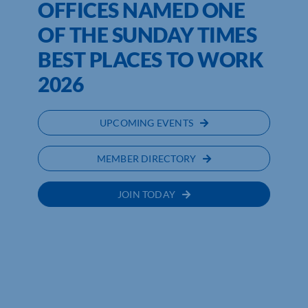
OFFICES NAMED ONE
OF THE SUNDAY TIMES
BEST PLACES TO WORK
2026
UPCOMING EVENTS
MEMBER DIRECTORY
JOIN TODAY