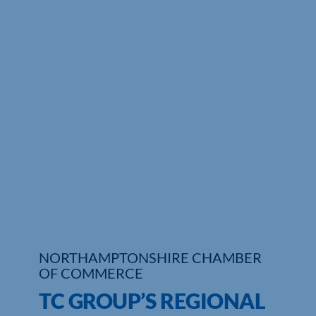
Who We Are
Community Hub
Contact Us
Business Support in Northamptonshire
NORTHAMPTONSHIRE CHAMBER
OF COMMERCE
TC GROUP’S REGIONAL