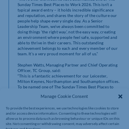
Sunday Times Best Places to Work 2026. This isn’t a
typical award entry – it holds incredible significance
and reputation, and shares the story of the culture our
people help shape every single day. As a Senior
Leadership Team, we’ve always been committed to
doing things ‘the right way’, not the easy way, creating
an environment where people feel safe, supported and
able to thrive in their careers. This outstanding
achievement belongs to each and every member of our
team. It’s a very proud moment for all of us.”
Stephen Watts, Managing Partner and Chief Operating
Officer, TC Group, said:
“This is a fantastic achievement for our Leicester,
Milton Keynes, Northampton and Southampton offices.
To be named one of The Sunday Times Best Places to
Work 2026 is something we’re delighted to achieve, and
Manage Cookie Consent
what makes it even more meaningful is the strength of
our people’s feedback behind it. The survey results
To provide the best experiences, we use technologies like cookies to store
demonstrate we’re performing significantly above
and/or access device information. Consenting to these technologies will
industry and global benchmarks in a number of areas
allow us to process data such as browsing behaviour or unique IDs on this
when it comes to employee engagement.”
site. Not consenting or withdrawing consent, may adversely affect certain
features and functions.