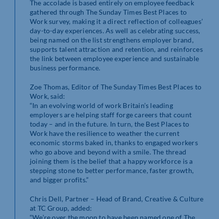
The accolade is based entirely on employee feedback
gathered through The Sunday Times Best Places to
Work survey, making it a direct reflection of colleagues’
day-to-day experiences. As well as celebrating success,
being named on the list strengthens employer brand,
supports talent attraction and retention, and reinforces
the link between employee experience and sustainable
business performance.
Zoe Thomas, Editor of The Sunday Times Best Places to
Work, said:
“In an evolving world of work Britain’s leading
employers are helping staff forge careers that count
today – and in the future. In turn, the Best Places to
Work have the resilience to weather the current
economic storms baked in, thanks to engaged workers
who go above and beyond with a smile. The thread
joining them is the belief that a happy workforce is a
stepping stone to better performance, faster growth,
and bigger profits.”
Chris Dell, Partner – Head of Brand, Creative & Culture
at TC Group, added:
“We’re over the moon to have been named one of The