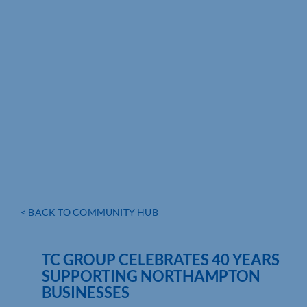
< BACK TO COMMUNITY HUB
TC GROUP CELEBRATES 40 YEARS
SUPPORTING NORTHAMPTON
BUSINESSES