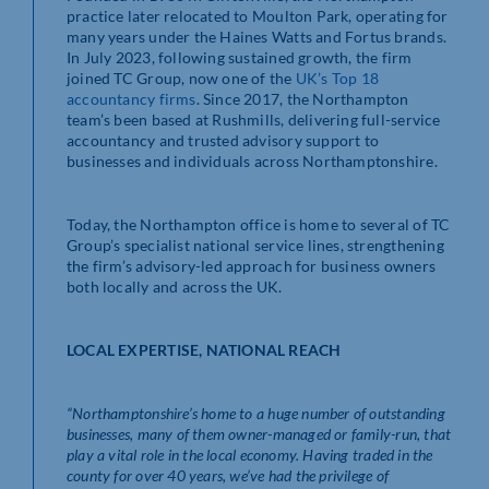
practice later relocated to Moulton Park, operating for
many years under the Haines Watts and Fortus brands.
In July 2023, following sustained growth, the firm
joined TC Group, now one of the
UK’s Top 18
accountancy firms
. Since 2017, the Northampton
team’s been based at Rushmills, delivering full-service
accountancy and trusted advisory support to
businesses and individuals across Northamptonshire.
Today, the Northampton office is home to several of TC
Group’s specialist national service lines, strengthening
the firm’s advisory-led approach for business owners
both locally and across the UK.
LOCAL EXPERTISE, NATIONAL REACH
“Northamptonshire’s home to a huge number of outstanding
businesses, many of them owner-managed or family-run, that
play a vital role in the local economy. Having traded in the
county for over 40 years, we’ve had the privilege of