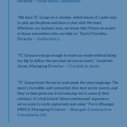
Director –
Silverstone Composites
.
“We have TC Group on a retainer, which means it’s quite easy
to pick up the phone and have a chat with the team.
Whatever our business issue, we know they’ll have an expert
in-house somewhere who can help us.”
David Dunkley,
Director –
Soiltechnics
.
“TC Group are large enough to meet our needs without being
too big to deliver the personal service we want.”
Jonathan
Jones, Managing Director –
Crockett & Jones
.
“TC Group know the sector and speak the same language. The
team’s incredibly well connected, they host sector events, and
they’ve been generous in introducing me to some of their
contacts. It’s that kind of ‘above and beyond’ experience
we’ve come to really appreciate and value.”
Parm Bhangal
MRICS, Managing Director –
Bhangals Construction
Consultants Ltd
.