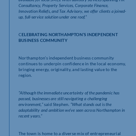
Consultancy, Property Services, Corporate Finance,
Innovation Reliefs, and Tax Advisory, we offer clients a joined-
up, full-service solution under one roof.”
C
ELEBRATING NORTHAMPTON’S INDEPENDENT
BUSINESS COMMUNITY
Northampton’s independent business community
continues to underpin confidence in the local economy,
bringing energy, originality, and lasting value to the
region.
“Although the immediate uncertainty of the pandemic has
passed, businesses are still navigating a challenging
environment,”
said Stephen.
“What stands out is the
adaptability and ambition we’ve seen across Northampton in
recent years.”
The town is home to a diverse mix of entrepreneurial