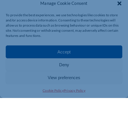
Manage Cookie Consent
AWARD-WINNING TALENT AND CONTINUED
GROWTH
To provide the best experiences, we use technologies like cookies to store
and/or access device information. Consenting to these technologies will
allow us to process data such as browsing behaviour or unique IDs on this
TC Group Northampton is home to the firm’s award-
site. Not consenting or withdrawing consent, may adversely affect certain
winning Corporate Finance team, led by Patrick
features and functions.
Faughnan, which specialises in mergers and
acquisitions across diverse sectors.
Accept
In 2025, the team celebrated standout success at the
Insider Media Central & East Dealmakers Awards,
Deny
where Patrick was named ‘Dealmaker of the Year’, one
of the industry’s most prestigious accolades. Matt
View preferences
Ritchie was also shortlisted for ‘Emerging Dealmaker of
the Year’, reflecting TC’s commitment to developing
Cookie Policy
Privacy Policy
future talent.
The Northampton office also includes a significant part
of TC Group’s Payroll team which was shortlisted for
multiple accolades at the Association of Bureau
Managers Awards 2025. From a record number of