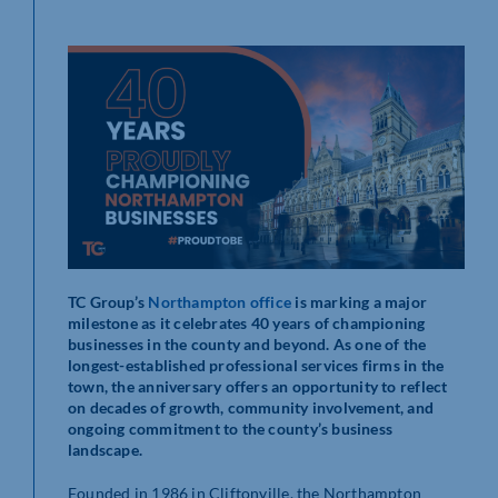
TC Group’s
Northampton office
is marking a major
milestone as it celebrates 40 years of championing
businesses in the county and beyond. As one of the
longest-established professional services firms in the
town, the anniversary offers an opportunity to reflect
on decades of growth, community involvement, and
ongoing commitment to the county’s business
landscape.
Founded in 1986 in Cliftonville, the Northampton