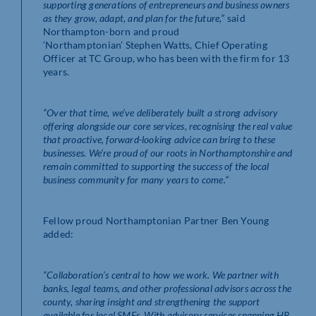
supporting generations of entrepreneurs and business owners
as they grow, adapt, and plan for the future,”
said
Northampton-born and proud
‘Northamptonian’ Stephen Watts, Chief Operating
Officer at TC Group, who has been with the firm for 13
years.
“Over that time, we’ve deliberately built a strong advisory
offering alongside our core services, recognising the real value
that proactive, forward-looking advice can bring to these
businesses. We’re proud of our roots in Northamptonshire and
remain committed to supporting the success of the local
business community for many years to come.”
Fellow proud Northamptonian Partner Ben Young
added:
“Collaboration’s central to how we work. We partner with
banks, legal teams, and other professional advisors across the
county, sharing insight and strengthening the support
available for local SMEs. With advisory services spanning HR