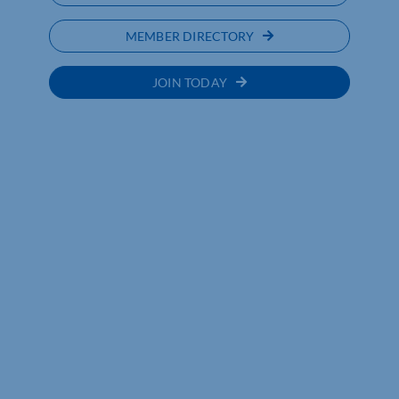
MEMBER DIRECTORY
JOIN TODAY