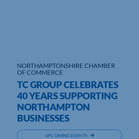
NORTHAMPTONSHIRE CHAMBER
OF COMMERCE
TC GROUP CELEBRATES
40 YEARS SUPPORTING
NORTHAMPTON
BUSINESSES
UPCOMING EVENTS