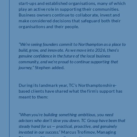
start-ups and established organisations, many of which
play an active role in supporting their communities.
Business owners continue to collaborate, invest and
make considered decisions that safeguard both their
organisations and their people.
“We’re seeing founders commit to Northampton as a place to
build, grow, and innovate. As we move into 2026, there’s
genuine confidence in the future of the local business
community, and we’re proud to continue supporting that
journey,”
Stephen added.
During its landmark year, TC’s Northamptonshire-
based clients have shared what the firm’s support has
meant to them:
“When you’re building something ambitious, you need
advisors who don’t slow you down. TC Group have been that
steady hand for us — practical, proactive, and genuinely
invested in our success.”
Marcus Trofimov, Managing