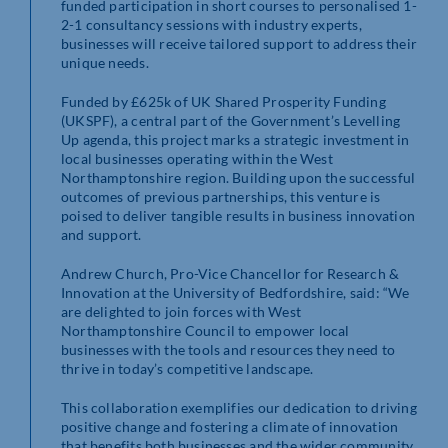
funded participation in short courses to personalised 1-
2-1 consultancy sessions with industry experts,
businesses will receive tailored support to address their
unique needs.
Funded by £625k of UK Shared Prosperity Funding
(UKSPF), a central part of the Government’s Levelling
Up agenda, this project marks a strategic investment in
local businesses operating within the West
Northamptonshire region. Building upon the successful
outcomes of previous partnerships, this venture is
poised to deliver tangible results in business innovation
and support.
Andrew Church, Pro-Vice Chancellor for Research &
Innovation at the University of Bedfordshire, said: “We
are delighted to join forces with West
Northamptonshire Council to empower local
businesses with the tools and resources they need to
thrive in today’s competitive landscape.
This collaboration exemplifies our dedication to driving
positive change and fostering a climate of innovation
that benefits both businesses and the wider community.