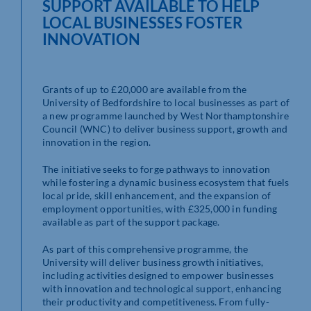
SUPPORT AVAILABLE TO HELP
LOCAL BUSINESSES FOSTER
INNOVATION
Grants of up to £20,000 are available from the
University of Bedfordshire to local businesses as part of
a new programme launched by West Northamptonshire
Council (WNC) to deliver business support, growth and
innovation in the region.
The initiative seeks to forge pathways to innovation
while fostering a dynamic business ecosystem that fuels
local pride, skill enhancement, and the expansion of
employment opportunities, with £325,000 in funding
available as part of the support package.
As part of this comprehensive programme, the
University will deliver business growth initiatives,
including activities designed to empower businesses
with innovation and technological support, enhancing
their productivity and competitiveness. From fully-