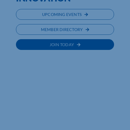
UPCOMING EVENTS
MEMBER DIRECTORY
JOIN TODAY