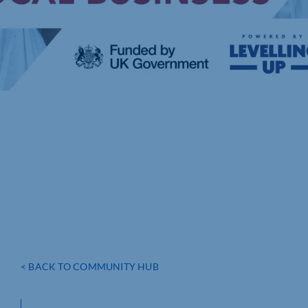
< BACK TO COMMUNITY HUB