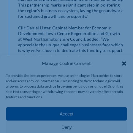
This partnership marks a significant step in bolstering
the region’s business ecosystem, laying the groundwork
for sustained growth and prosperity.”
Cllr Daniel Lister, Cabinet Member for Economic
Development, Town Centre Regeneration and Growth
at West Northamptonshire Council, added: “We
appreciate the unique challenges businesses face which
is why we’ve chosen to dedicate this funding to support
and enable them to innovate and grow.
Manage Cookie Consent
“Our ambition is to enable every business in West
Northamptonshire to thrive and for this reason we have
To provide the best experiences, we use technologies like cookies to store
allocated the majority of our UK Shared Prosperity
and/or access device information. Consenting to these technologies will
funding towards supporting businesses and creating
allow us to process data such as browsing behaviour or unique IDs on this
employment opportunities to sustain the local
site. Not consenting or withdrawing consent, may adversely affect certain
economy.
features and functions.
“We are dedicated to providing high quality support,
training and guidance and wherever possible, funding,
Accept
to enable our local businesses to fulfil their potential. I
encourage all businesses to take advantage of this free
Deny
support as well as the range of support available on the