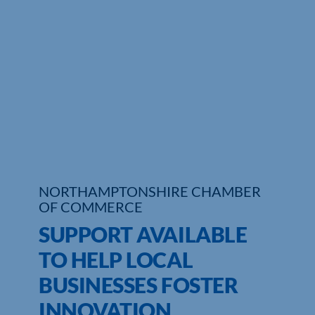
Who We Are
Community Hub
Contact Us
Business Support in Northamptonshire
NORTHAMPTONSHIRE CHAMBER
OF COMMERCE
SUPPORT AVAILABLE
TO HELP LOCAL
BUSINESSES FOSTER
INNOVATION