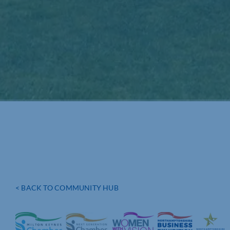
< BACK TO COMMUNITY HUB