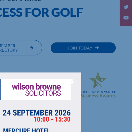
CESS FOR GOLF
MEMBER
JOIN TODAY
RECTORY