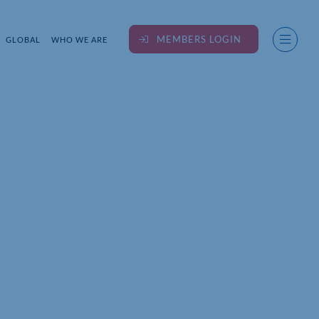
MEMBERS LOGIN
GLOBAL
WHO WE ARE