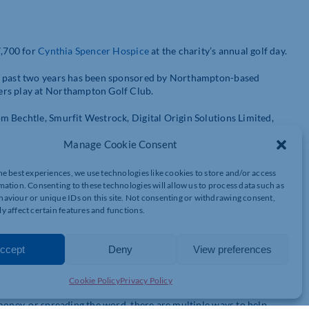
7,700 for
Cynthia Spencer Hospice
at the charity’s annual golf day.
he past two years has been sponsored by Northampton-based
ers play at Northampton Golf Club.
m Bechtle, Smurfit Westrock, Digital Origin Solutions Limited,
Manage Cookie Consent
offered a fantastic networking opportunity for those who attended.
he best experiences, we use technologies like cookies to store and/or access
After the events on the course, participants stayed for a post-
mation. Consenting to these technologies will allow us to process data such as
aviour or unique IDs on this site. Not consenting or withdrawing consent,
y affect certain features and functions.
rst time this team has been victorious on the day!
ccept
Deny
View preferences
way that businesses can support Cynthia Spencer Hospice. Earlier
 campaign, highlighting the many different ways that people can
Cookie Policy
Privacy Policy
money, or spreading the word, there are multiple ways to help.