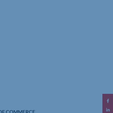
OF COMMERCE