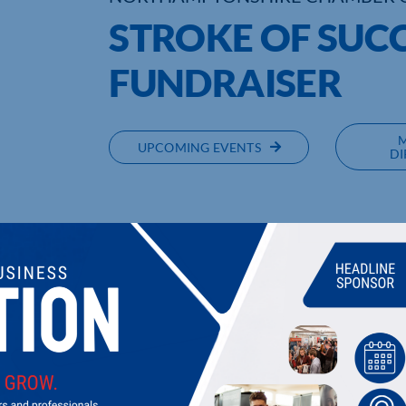
STROKE OF SUC
FUNDRAISER
UPCOMING EVENTS
DI