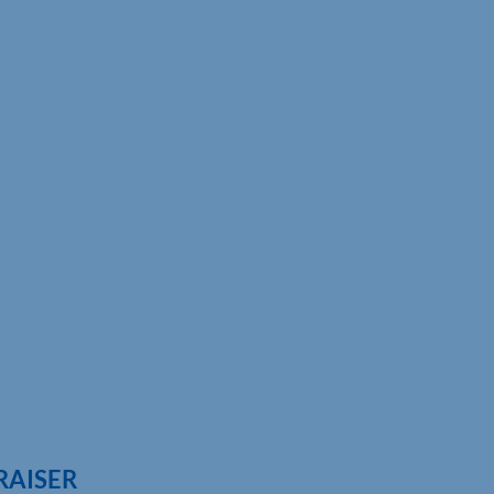
RAISER