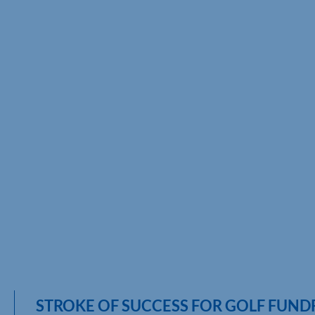
STROKE OF SUCCESS FOR GOLF FUND