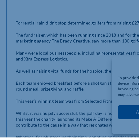
Torrential rain didn’t stop determined golfers from raising £2
The fundraiser, which has been running since 2018 and for t
marketing agency The Brady Creative, saw more than 130 golf
Many were local businesspeople, including representatives fro
and Xtra Express Logistics.
As well as raising vital funds for the hospice, the event also 
To provide t
Each team enjoyed breakfast before a shotgun start at midday. 
device infor
round meal, prizegiving, and raffle.
browsing beh
may adversel
This year’s winning team was from Selected Fitness – not the fi
A
Whilst it was hugely successful, the golf day is not the only 
this year the charity launched its Make A Difference Your Way
contribute to the cause in a way that resonates with them.
Whether it’s volunteering their time, donating or fundraising 