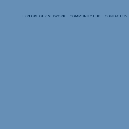
EXPLORE OUR NETWORK
COMMUNITY HUB
CONTACT US