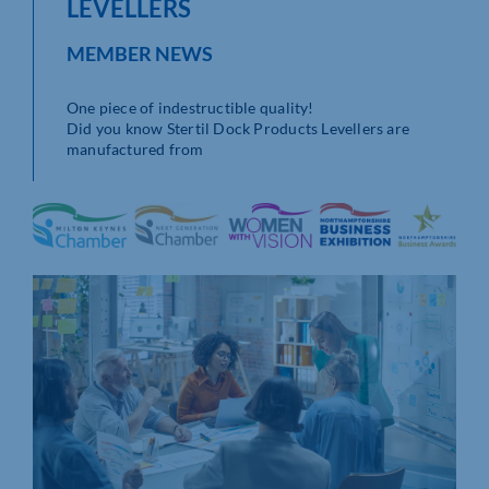
LEVELLERS
MEMBER NEWS
One piece of indestructible quality!
Did you know Stertil Dock Products Levellers are
manufactured from