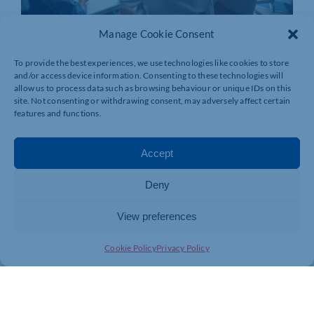
Manage Cookie Consent
To provide the best experiences, we use technologies like cookies to store
and/or access device information. Consenting to these technologies will
allow us to process data such as browsing behaviour or unique IDs on this
site. Not consenting or withdrawing consent, may adversely affect certain
features and functions.
Accept
Deny
View preferences
Join today and be part of something
bigger
Cookie Policy
Privacy Policy
Whether you’re a start-up or an established
business, membership connects you with
people, knowledge and opportunities that make
a difference.