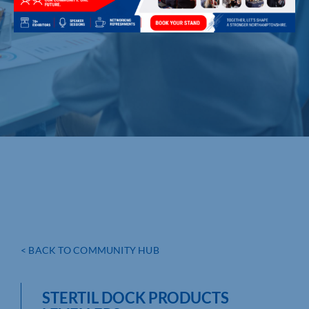
< BACK TO COMMUNITY HUB
STERTIL DOCK PRODUCTS