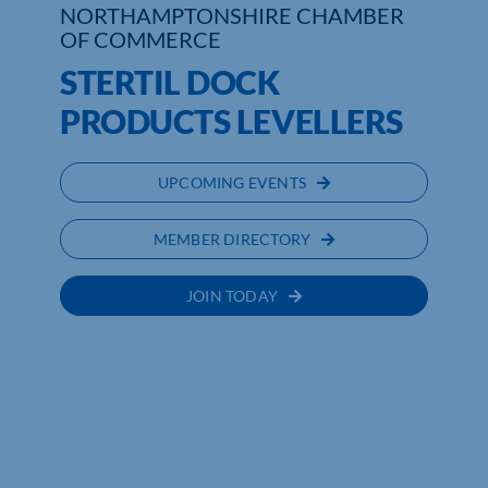
NORTHAMPTONSHIRE CHAMBER
OF COMMERCE
Who We Are
STERTIL DOCK
Community Hub
PRODUCTS LEVELLERS
Contact Us
UPCOMING EVENTS
Business Support in Northamptonshire
MEMBER DIRECTORY
JOIN TODAY