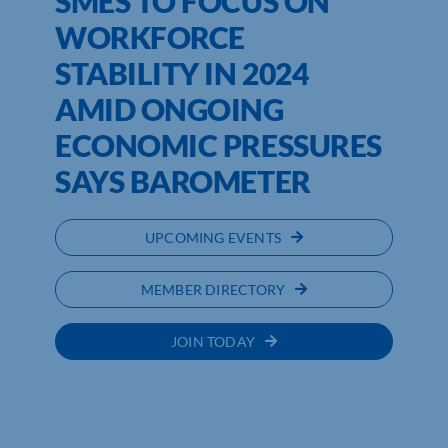
SMES TO FOCUS ON
WORKFORCE
STABILITY IN 2024
AMID ONGOING
ECONOMIC PRESSURES
SAYS BAROMETER
UPCOMING EVENTS
MEMBER DIRECTORY
JOIN TODAY