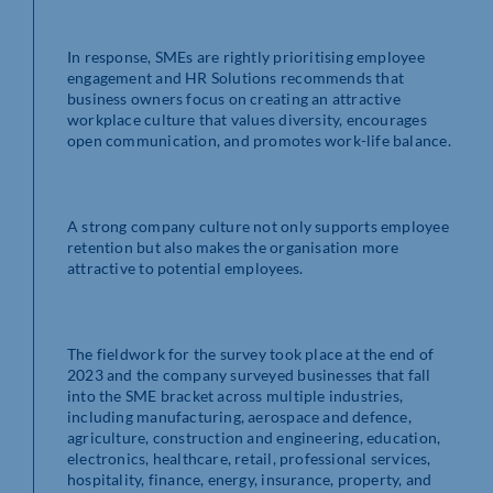
In response, SMEs are rightly prioritising employee
engagement and HR Solutions recommends that
business owners focus on creating an attractive
workplace culture that values diversity, encourages
open communication, and promotes work-life balance.
A strong company culture not only supports employee
retention but also makes the organisation more
attractive to potential employees.
The fieldwork for the survey took place at the end of
2023 and the company surveyed businesses that fall
into the SME bracket across multiple industries,
including manufacturing, aerospace and defence,
agriculture, construction and engineering, education,
electronics, healthcare, retail, professional services,
hospitality, finance, energy, insurance, property, and