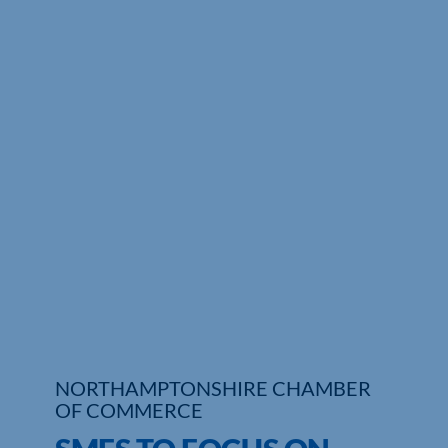
Who We Are
Community Hub
Contact Us
Business Support in Northamptonshire
NORTHAMPTONSHIRE CHAMBER
OF COMMERCE