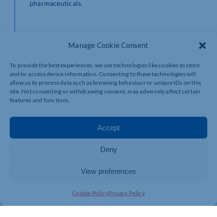
pharmaceuticals.
CEO Greg Guilford held a seminar at the Your Business
Manage Cookie Consent
Expo event alongside SME Business Survey partners,
local digital marketing firm Qoob, and Pulse Group
To provide the best experiences, we use technologies like cookies to store
Media – publishers of Business Times and Business MK
and/or access device information. Consenting to these technologies will
newspapers – discussing how to navigate the challenges
allow us to process data such as browsing behaviour or unique IDs on this
identified by the study.
site. Not consenting or withdrawing consent, may adversely affect certain
features and functions.
HR Solutions have already programmed a schedule of
Accept
webinars to address the issues raised.
Deny
View preferences
Greg said: “With our survey now in its fourth year, we
can see a clear shift in the mindset of SMEs. Financial
performance and securing new business will naturally
Cookie Policy
Privacy Policy
remain at the forefront of owner directors’ minds, but
as we know with the cost-of-living crisis and fears of a