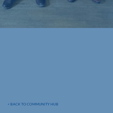
< BACK TO COMMUNITY HUB