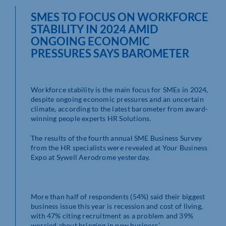
SMES TO FOCUS ON WORKFORCE
STABILITY IN 2024 AMID
ONGOING ECONOMIC
PRESSURES SAYS BAROMETER
Workforce stability is the main focus for SMEs in 2024,
despite ongoing economic pressures and an uncertain
climate, according to the latest barometer from award-
winning people experts HR Solutions.
The results of the fourth annual SME Business Survey
from the HR specialists were revealed at Your Business
Expo at Sywell Aerodrome yesterday.
More than half of respondents (54%) said their biggest
business issue this year is recession and cost of living,
with 47% citing recruitment as a problem and 39%
worried about bringing in new business.’