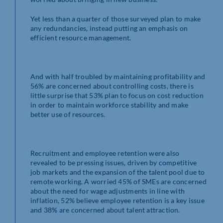
Yet less than a quarter of those surveyed plan to make
any redundancies, instead putting an emphasis on
efficient resource management.
And with half troubled by maintaining profitability and
56% are concerned about controlling costs, there is
little surprise that 53% plan to focus on cost reduction
in order to maintain workforce stability and make
better use of resources.
Recruitment and employee retention were also
revealed to be pressing issues, driven by competitive
job markets and the expansion of the talent pool due to
remote working. A worried 45% of SMEs are concerned
about the need for wage adjustments in line with
inflation, 52% believe employee retention is a key issue
and 38% are concerned about talent attraction.