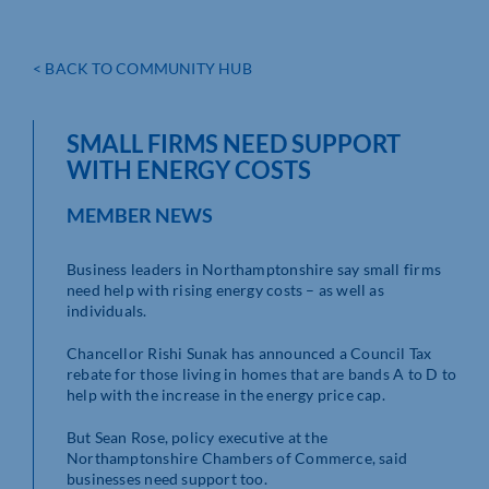
< BACK TO COMMUNITY HUB
SMALL FIRMS NEED SUPPORT
WITH ENERGY COSTS
MEMBER NEWS
Business leaders in Northamptonshire say small firms
need help with rising energy costs – as well as
individuals.
Chancellor Rishi Sunak has announced a Council Tax
rebate for those living in homes that are bands A to D to
help with the increase in the energy price cap.
But Sean Rose, policy executive at the
Northamptonshire Chambers of Commerce, said
businesses need support too.