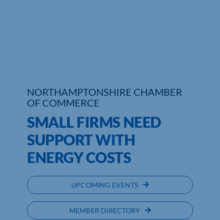
Who We Are
Community Hub
Contact Us
Business Support in Northamptonshire
NORTHAMPTONSHIRE CHAMBER
OF COMMERCE
SMALL FIRMS NEED
SUPPORT WITH
ENERGY COSTS
UPCOMING EVENTS
MEMBER DIRECTORY