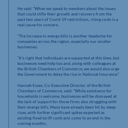
He said: “When we speak to members about the issues
that could stifle their growth and recovery from the
past two years of Covid-19 restrictions, rising costs is a
real cause for concern.
“The increase in energy bills is another headache for
companies across the region, especially our smaller
businesses.
“It’s right that individuals are supported at this time, but
businesses need help too and, along with colleagues at
the British Chambers of Commerce, we would also urge
the Government to delay the rise in National Insurance.”
Hannah Essex, Co-Executive Director of the British
Chambers of Commerce, said: “While assistance for
households is welcome, businesses will be dismayed at
the lack of support for those firms also struggling with
their energy bills. Many have already been hit by steep
rises, with further significant spikes expected as
existing fixed tariff contracts come to an end in the
coming months.