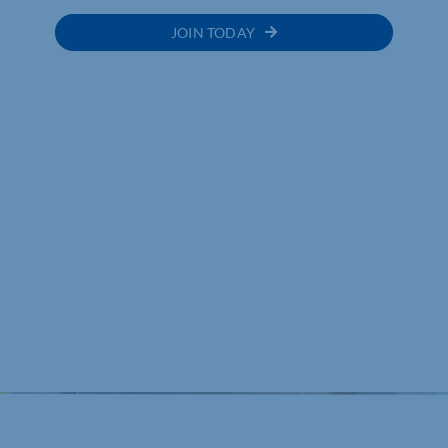
JOIN TODAY