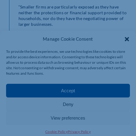
“Smaller firms are particularly exposed as they have
neither the protections or financial support provided to
households, nor do they have the negotiating power of
larger businesses.
“Without action, soaring energy bills will force many
Manage Cookie Consent
firms to raise prices further which will, in turn, fuel the
cost-of-living crisis for consumers and further drive
To provide the best experiences, we use technologies like cookies to store
surging inflationary pressure.
and/or access device information. Consenting to these technologies will
allow us to process data such as browsing behaviour or unique IDs on this
“The Government should expand the Chancellor’s
site. Not consenting or withdrawing consent, may adversely affect certain
rebate and clawback scheme for households to include
features and functions.
small firms, as well as delay the impending National
Insurance rise. These steps would give firms a better
chance to weather the current storm without needing
Accept
to pass costs through to consumers in the form of price
rises.”
Deny
View preferences
Cookie Policy
Privacy Policy