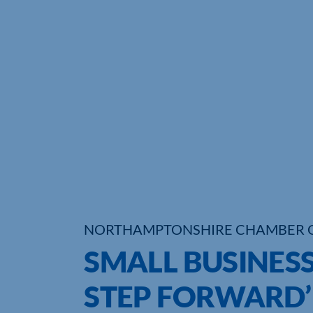
NORTHAMPTONSHIRE CHAMBER 
SMALL BUSINES
STEP FORWARD’