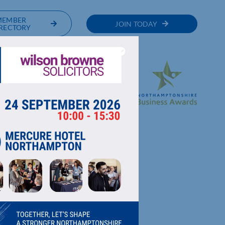
MEMBER
JOIN TODAY
RECTORY