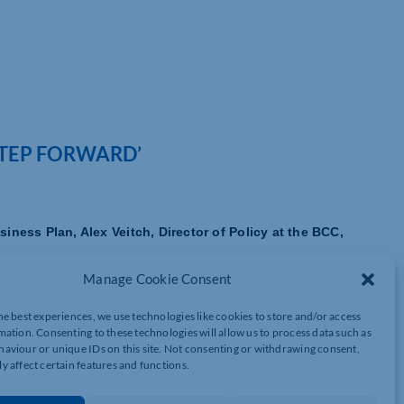
STEP FORWARD’
ness Plan, Alex Veitch, Director of Policy at the BCC,
Manage Cookie Consent
port for SMEs, which are the backbone of the UK economy. Late
ssues which have held back many smaller firms.
he best experiences, we use technologies like cookies to store and/or access
mation. Consenting to these technologies will allow us to process data such as
nd business growth, which hit the smallest companies hardest.
aviour or unique IDs on this site. Not consenting or withdrawing consent,
y affect certain features and functions.
me point, been paid late, with 28% saying that this had an