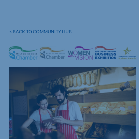
< BACK TO COMMUNITY HUB