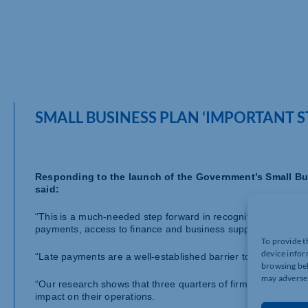
SMALL BUSINESS PLAN ‘IMPORTANT 
Responding to the launch of the Government’s Small Busi
said:
“This is a much-needed step forward in recognition and sup
payments, access to finance and business support are all i
To provide t
device infor
“Late payments are a well-established barrier to economic a
browsing beh
may adversel
“Our research shows that three quarters of firms have, at so
impact on their operations.