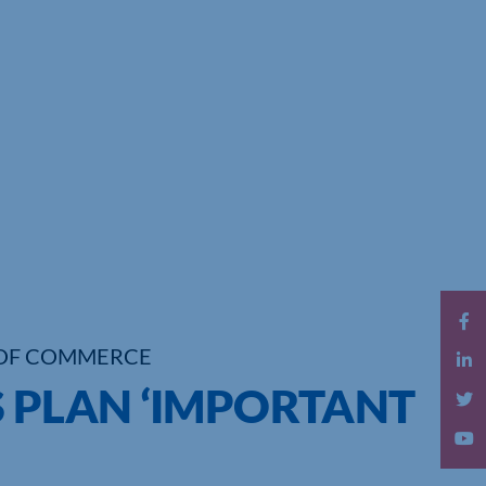
OF COMMERCE
S PLAN ‘IMPORTANT