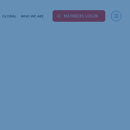
MEMBERS LOGIN
GLOBAL
WHO WE ARE