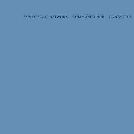
EXPLORE OUR NETWORK
COMMUNITY HUB
CONTACT US