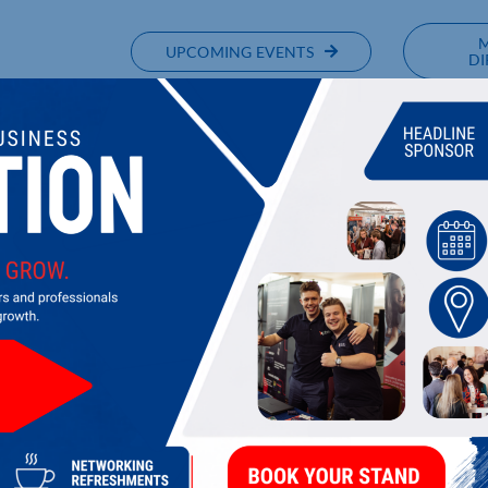
UPCOMING EVENTS
DI