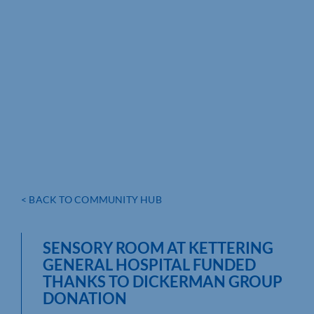
< BACK TO COMMUNITY HUB
SENSORY ROOM AT KETTERING
GENERAL HOSPITAL FUNDED
THANKS TO DICKERMAN GROUP
DONATION