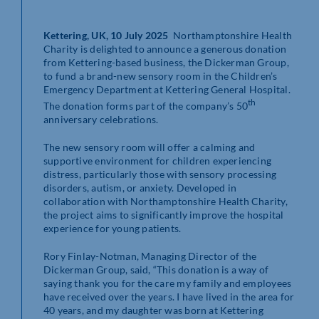
Kettering, UK, 10 July 2025
Northamptonshire Health
Charity is delighted to announce a generous donation
from Kettering-based business, the Dickerman Group,
to fund a brand-new sensory room in the Children’s
Emergency Department at Kettering General Hospital.
th
The donation forms part of the company’s 50
anniversary celebrations.
The new sensory room will offer a calming and
supportive environment for children experiencing
distress, particularly those with sensory processing
disorders, autism, or anxiety. Developed in
collaboration with Northamptonshire Health Charity,
the project aims to significantly improve the hospital
experience for young patients.
Rory Finlay-Notman, Managing Director of the
Dickerman Group, said, “This donation is a way of
saying thank you for the care my family and employees
have received over the years. I have lived in the area for
40 years, and my daughter was born at Kettering