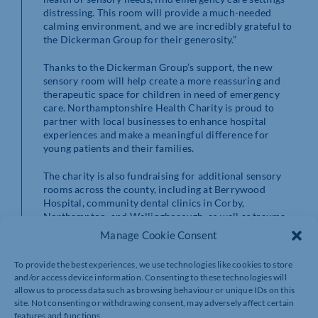
distressing. This room will provide a much-needed
calming environment, and we are incredibly grateful to
the Dickerman Group for their generosity.”
Thanks to the Dickerman Group’s support, the new
sensory room will help create a more reassuring and
therapeutic space for children in need of emergency
care. Northamptonshire Health Charity is proud to
partner with local businesses to enhance hospital
experiences and make a meaningful difference for
young patients and their families.
The charity is also fundraising for additional sensory
rooms across the county, including at Berrywood
Hospital, community dental clinics in Corby,
Northampton, and Wellingborough, as well as trauma
therapy rooms in Northampton.
Manage Cookie Consent
To provide the best experiences, we use technologies like cookies to store
and/or access device information. Consenting to these technologies will
To support Northamptonshire Health Charity
allow us to process data such as browsing behaviour or unique IDs on this
visit: www.nhcharity.co.uk/donate
site. Not consenting or withdrawing consent, may adversely affect certain
features and functions.