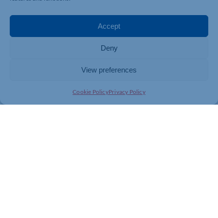
ENDS
For more information contact:
Accept
Northamptonshire Health Charity
Deny
01604 626927
View preferences
comms@nhcf.co.uk
Cookie Policy
Privacy Policy
About Northamptonshire Health Charity
Northamptonshire Health Charity is the only charity
dedicated to fundraising for Northampton General
Hospital, Kettering General Hospital, and
Northamptonshire Healthcare NHS Foundation Trust.
The charity raises money to enhance patient care,
supporting projects and improvements above and
beyond what is funded by the NHS.
www.nhcf.co.uk