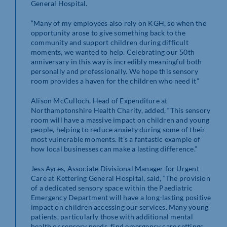
General Hospital.
“Many of my employees also rely on KGH, so when the
opportunity arose to give something back to the
community and support children during difficult
moments, we wanted to help. Celebrating our 50th
anniversary in this way is incredibly meaningful both
personally and professionally. We hope this sensory
room provides a haven for the children who need it”
Alison McCulloch, Head of Expenditure at
Northamptonshire Health Charity, added, “This sensory
room will have a massive impact on children and young
people, helping to reduce anxiety during some of their
most vulnerable moments. It’s a fantastic example of
how local businesses can make a lasting difference.”
Jess Ayres, Associate Divisional Manager for Urgent
Care at Kettering General Hospital, said, “The provision
of a dedicated sensory space within the Paediatric
Emergency Department will have a long-lasting positive
impact on children accessing our services. Many young
patients, particularly those with additional mental
health or sensory needs, find emergency care settings