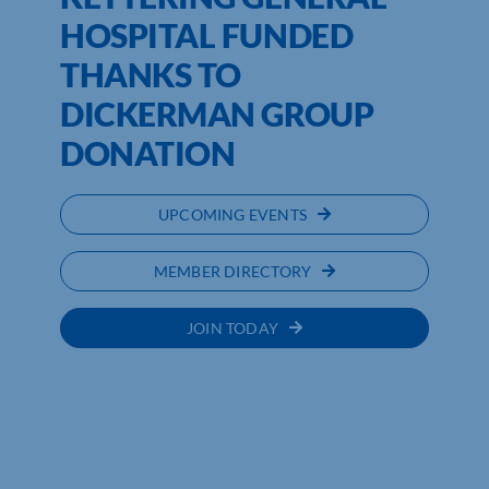
HOSPITAL FUNDED
THANKS TO
DICKERMAN GROUP
DONATION
UPCOMING EVENTS
MEMBER DIRECTORY
JOIN TODAY