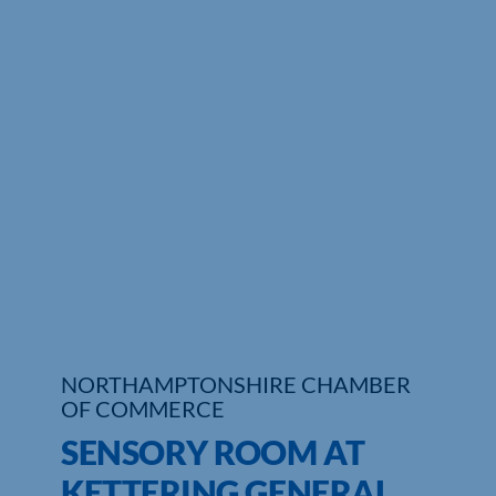
Who We Are
Community Hub
Contact Us
Business Support in Northamptonshire
NORTHAMPTONSHIRE CHAMBER
OF COMMERCE
SENSORY ROOM AT
KETTERING GENERAL